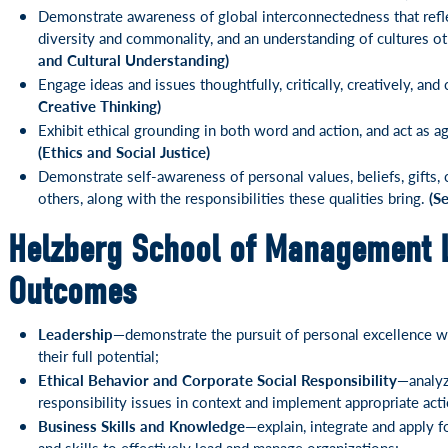
Demonstrate awareness of global interconnectedness that refle
diversity and commonality, and an understanding of cultures o
and Cultural Understanding)
Engage ideas and issues thoughtfully, critically, creatively, an
Creative Thinking)
Exhibit ethical grounding in both word and action, and act as a
(Ethics and Social Justice)
Demonstrate self-awareness of personal values, beliefs, gifts,
others, along with the responsibilities these qualities bring.
(S
Helzberg School of Management 
Outcomes
Leadership—
demonstrate the pursuit of personal excellence w
their full potential;
Ethical Behavior and Corporate Social Responsibility—
analyz
responsibility issues in context and implement appropriate acti
Business Skills and Knowledge—
explain, integrate and apply
and skills to effectively lead and manage organizations;