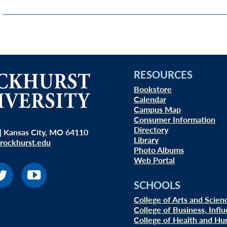
RESOURCES
Bookstore
Calendar
Campus Map
Consumer Information
Directory
| Kansas City, MO 64110
Library
rockhurst.edu
Photo Albums
Web Portal
SCHOOLS
College of Arts and Scien
College of Business, Infl
College of Health and Hu