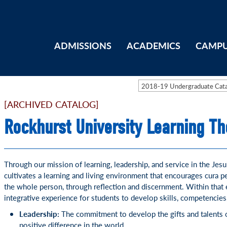
ADMISSIONS
ACADEMICS
CAMPU
2018-19 Undergraduate Ca
[ARCHIVED CATALOG]
Rockhurst University Learning T
Through our mission of learning, leadership, and service in the Jesu
cultivates a learning and living environment that encourages cura p
the whole person, through reflection and discernment. Within that
integrative experience for students to develop skills, competencies
Leadership:
The commitment to develop the gifts and talents o
positive difference in the world.