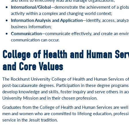
International/Global—
demonstrate the achievement of a globa
activity within a complex and changing world context;
Information Analysis and Application—
identify, access, analy
business information;
Communication—
communicate effectively, and create an env
communication can occur.
College of Health and Human Serv
and Core Values
The Rockhurst University College of Health and Human Services off
post-baccalaureate degrees. Participation in these degree programs
develop knowledge and skills, foster inquiry and serve others in a
University Mission and in their chosen profession.
Graduates from the College of Health and Human Services are well p
men and women who are committed to lifelong education, professi
service in the Jesuit tradition.