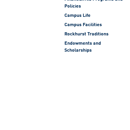
Policies
Campus Life
Campus Facilities
Rockhurst Traditions
Endowments and
Scholarships