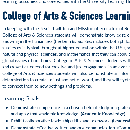
learning outcomes, and core values with the University Learning T
College of Arts & Sciences Learn
In keeping with the Jesuit Tradition and Mission of education of Ro
College of Arts & Sciences students will demonstrate knowledge o
knowing in the humanities (the term
humanities
includes both philo
studies as is typical throughout higher education within the U.S.), s
natural and physical sciences, and mathematics that they can apply
global issues of our times. College of Arts & Sciences students will
and capacities needed for creative and just engagement in an ever
College of Arts & Sciences students will also demonstrate an inf
determination to create—a just and better world, and they will synt
to connect them to new settings and problems.
Learning Goals:
Demonstrate competence in a chosen field of study, integrate v
and apply that academic knowledge.
(Academic Knowledge)
Exhibit collaborative leadership skills and teamwork.
(Leaders
Demonstrate effective written and oral communication.
(Comm