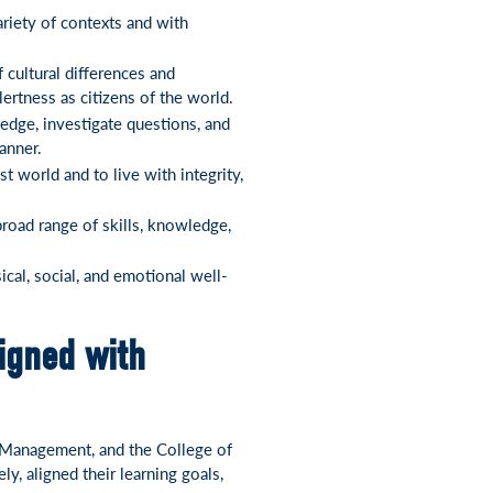
ariety of contexts and with
 cultural differences and
lertness as citizens of the world.
edge, investigate questions, and
anner.
 world and to live with integrity,
broad range of skills, knowledge,
ical, social, and emotional well-
igned with
f Management, and the College of
y, aligned their learning goals,