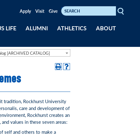
Search
Keywords
Apply
Visit
Give
S LIFE
ALUMNI
ATHLETICS
ABOUT
talog [ARCHIVED CATALOG]
hemes
it tradition, Rockhurst University
ersonalis, care and development of
 environment, Rockhurst creates an
, and values in these seven areas:
f self and others to make a