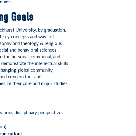
hemes.
ing Goals
ckhurst University, by graduation,
f key concepts and ways of
sophy and theology & religious
ocial and behavioral sciences,
 to the personal, communal, and
 demonstrate the intellectual skills
-changing global community.
ormed concern for—and
hesize their core and major studies
arious disciplinary perspectives,
hip)
unication)