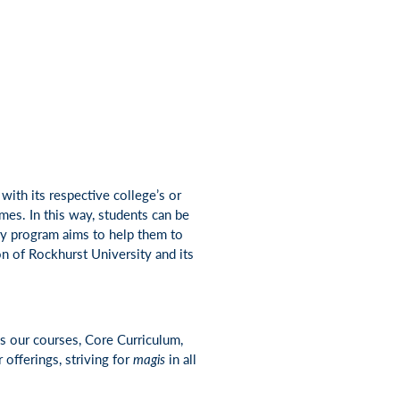
with its respective college’s or
mes. In this way, students can be
ry program aims to help them to
on of Rockhurst University and its
s our courses, Core Curriculum,
offerings, striving for
magis
in all