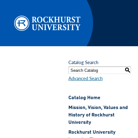
Skip to main content
Catalog Search
S
Advanced Search
Catalog Home
Mission, Vision, Values and
History of Rockhurst
University
Rockhurst University