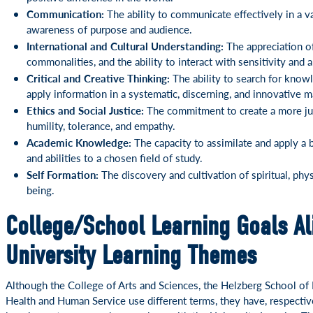
Communication:
The ability to communicate effectively in a v
awareness of purpose and audience.
International and Cultural Understanding:
The appreciation of
commonalities, and the ability to interact with sensitivity and a
Critical and Creative Thinking:
The ability to search for knowl
apply information in a systematic, discerning, and innovative m
Ethics and Social Justice:
The commitment to create a more just
humility, tolerance, and empathy.
Academic Knowledge:
The capacity to assimilate and apply a 
and abilities to a chosen field of study.
Self Formation:
The discovery and cultivation of spiritual, phys
being.
College/School Learning Goals Al
University Learning Themes
Although the College of Arts and Sciences, the Helzberg School o
Health and Human Service use different terms, they have, respectivel