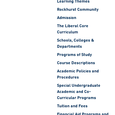
Learning Themes
Rockhurst Community
Admission
The Liberal Core
Curriculum
Schools, Colleges &
Departments
Programs of Study
Course Descriptions
Academic Policies and
Procedures
Special Undergraduate
Academic and Co-
Curricular Programs
Tuition and Fees
Financial Aid Programs and