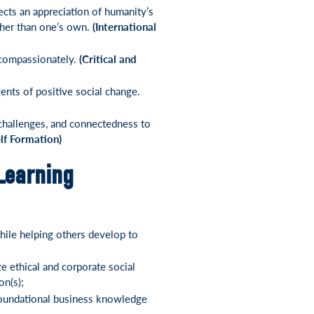
cts an appreciation of humanity’s
ther than one’s own.
(International
d compassionately.
(Critical and
gents of positive social change.
 challenges, and connectedness to
elf Formation)
Learning
hile helping others develop to
e ethical and corporate social
on(s);
 foundational business knowledge