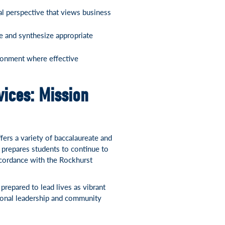
l perspective that views business
ze and synthesize appropriate
ironment where effective
ices: Mission
ers a variety of baccalaureate and
 prepares students to continue to
ccordance with the Rockhurst
repared to lead lives as vibrant
onal leadership and community