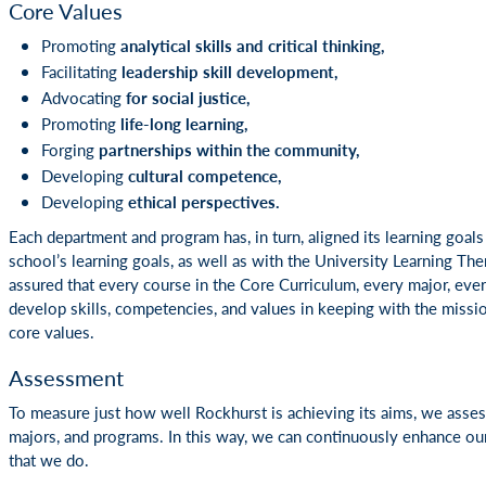
Core Values
Promoting
analytical skills and critical thinking,
Facilitating
leadership skill development,
Advocating
for social justice,
Promoting
life-long learning,
Forging
partnerships within the community,
Developing
cultural competence,
Developing
ethical perspectives.
Each department and program has, in turn, aligned its learning goals 
school’s learning goals, as well as with the University Learning The
assured that every course in the Core Curriculum, every major, eve
develop skills, competencies, and values in keeping with the missi
core values.
Assessment
To measure just how well Rockhurst is achieving its aims, we asses
majors, and programs. In this way, we can continuously enhance our 
that we do.