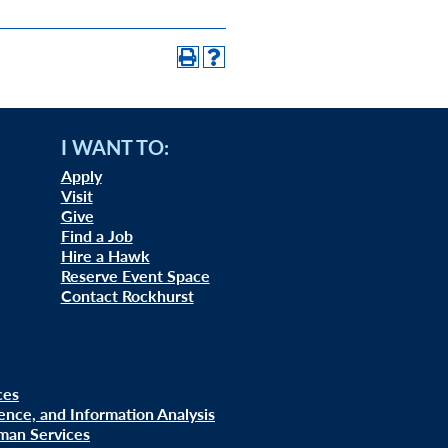
I WANT TO:
Apply
Visit
Give
Find a Job
Hire a Hawk
Reserve Event Space
Contact Rockhurst
ces
uence, and Information Analysis
man Services