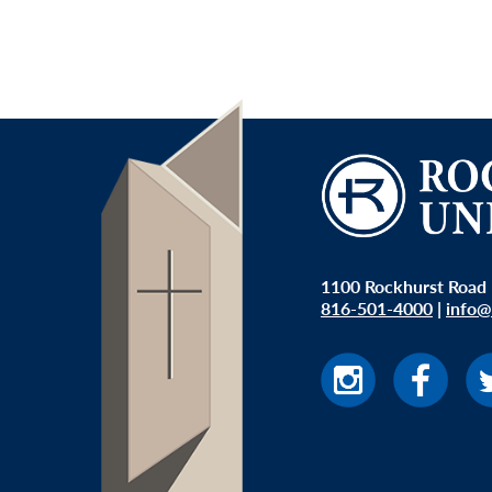
1100 Rockhurst Road 
816-501-4000
|
info@