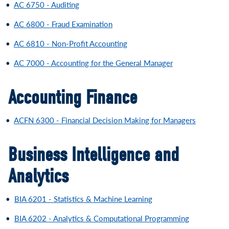
•
AC 6750 - Auditing
•
AC 6800 - Fraud Examination
•
AC 6810 - Non-Profit Accounting
•
AC 7000 - Accounting for the General Manager
Accounting Finance
•
ACFN 6300 - Financial Decision Making for Managers
Business Intelligence and
Analytics
•
BIA 6201 - Statistics & Machine Learning
•
BIA 6202 - Analytics & Computational Programming