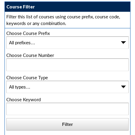
Course Filter
Filter this list of courses using course prefix, course code,
keywords or any combination.
Choose Course Prefix
Choose Course Number
Choose Course Type
Choose Keyword