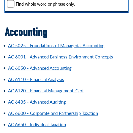
Find whole word or phrase only.
Accounting
•
AC 5025 - Foundations of Managerial Accounting
•
AC 6001 - Advanced Business Environment Concepts
•
AC 6050 - Advanced Accounting
•
AC 6110 - Financial Analysis
•
AC 6120 - Financial Management_Cert
•
AC 6435 - Advanced Auditing
•
AC 6600 - Corporate and Partnership Taxation
•
AC 6650 - Individual Taxation