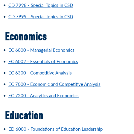
•
CD 7998 - Special Topics in CSD
•
CD 7999 - Special Topics in CSD
Economics
•
EC 6000 - Managerial Economics
•
EC 6002 - Essentials of Economics
•
EC 6300 - Competitive Analysis
•
EC 7000 - Economic and Competitive Analysis
•
EC 7200 - Analytics and Economics
Education
•
ED 6000 - Foundations of Education Leadership