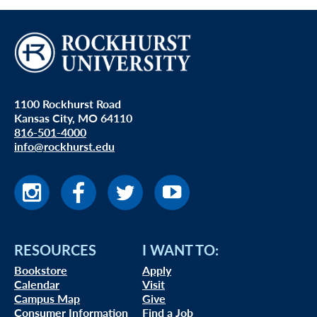
1100 Rockhurst Road
Kansas City, MO 64110
816-501-4000
info@rockhurst.edu
RESOURCES
I WANT TO:
Bookstore
Apply
Calendar
Visit
Campus Map
Give
Consumer Information
Find a Job