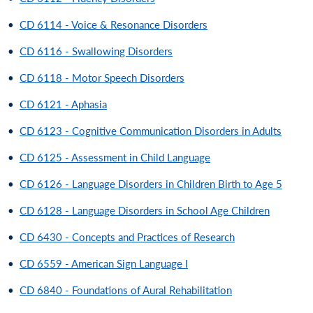
•
CD 6114 - Voice & Resonance Disorders
•
CD 6116 - Swallowing Disorders
•
CD 6118 - Motor Speech Disorders
•
CD 6121 - Aphasia
•
CD 6123 - Cognitive Communication Disorders in Adults
•
CD 6125 - Assessment in Child Language
•
CD 6126 - Language Disorders in Children Birth to Age 5
•
CD 6128 - Language Disorders in School Age Children
•
CD 6430 - Concepts and Practices of Research
•
CD 6559 - American Sign Language I
•
CD 6840 - Foundations of Aural Rehabilitation