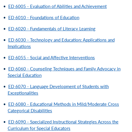
•
ED 6005 - Evaluation of Abilities and Achievement
•
ED 6010 - Foundations of Education
•
ED 6020 - Fundamentals of Literacy Learning
•
ED 6030 - Technology and Education: Applications and
Implications
•
ED 6055 - Social and Affective Interventions
•
ED 6060 - Counseling Techniques and Family Advocacy in
Special Education
•
ED 6070 - Language Development of Students with
Exceptionalities
•
ED 6080 - Educational Methods in Mild/Moderate Cross
Categorical Disabilities
•
ED 6090 - Specialized Instructional Strategies Across the
Curriculum for Special Educators