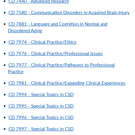
•
CD 7440 - Advanced Research
•
CD 7580 - Communication Disorders in Acquired Brain Injury
•
CD 7881 - Language and Cognition in Normal and
Disordered Aging
•
CD 7974 - Clinical Practice/Ethics
•
CD 7976 - Clinical Practice/Professional Issues
•
CD 7977 - Clinical Practice/Pathways to Professional
Practice
•
CD 7981 - Clinical Practice/Expanding Clinical Experiences
•
CD 7994 - Special Topics in CSD
•
CD 7995 - Special Topics in CSD
•
CD 7996 - Special Topics in CSD
•
CD 7997 - Special Topics in CSD