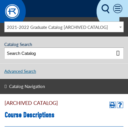
Skip to main content
2021-2022 Graduate Catalog [ARCHIVED CATALOG]
Catalog Search
Advanced Search
Catalog Navigation
[ARCHIVED CATALOG]
Course Descriptions