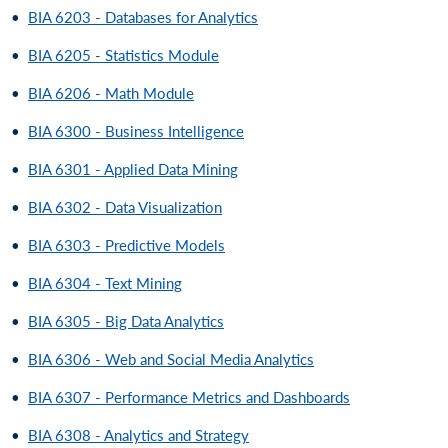
•
BIA 6203 - Databases for Analytics
•
BIA 6205 - Statistics Module
•
BIA 6206 - Math Module
•
BIA 6300 - Business Intelligence
•
BIA 6301 - Applied Data Mining
•
BIA 6302 - Data Visualization
•
BIA 6303 - Predictive Models
•
BIA 6304 - Text Mining
•
BIA 6305 - Big Data Analytics
•
BIA 6306 - Web and Social Media Analytics
•
BIA 6307 - Performance Metrics and Dashboards
•
BIA 6308 - Analytics and Strategy