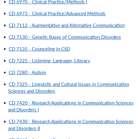
•
CD 6970 - Clinical Practice/Methods I
•
CD 6973 - Clinical Practice/Advanced Methods
•
CD 7112 - Augmentative and Alternative Communication
•
CD 7130 - Genetic Bases of Communication Disorders
•
CD 7135 - Counseling in CSD
•
CD 7225 - Listening, Language, Literacy
•
CD 7280 - Autism
•
CD 7325 - Linguistic and Cultural Issues in Communication
Sciences and Disorders
•
CD 7420 - Research Applications in Communication Sciences
and Disorders I
•
CD 7430 - Research Applications in Communication Sciences
and Disorders II