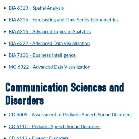
•
BIA 6313 - Spatial Analysis
•
BIA 6315 - Forecasting and Time Series Econometrics
•
BIA 6316 - Advanced Topics in Analytics
•
BIA 6322 - Advanced Data Visualization
•
BIA 7100 - Business Intelligence
•
MG 6322 - Advanced Data Visualization
Communication Sciences and
Disorders
•
CD 6009 - Assessment of Pediatric Speech Sound Disorders
•
CD 6110 - Pediatric Speech Sound Disorders
•
CD 6112 - Fluency Disorders