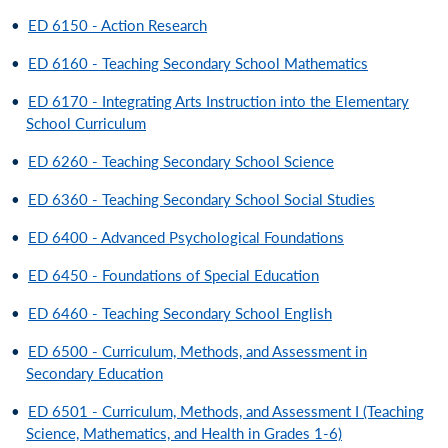
•
ED 6150 - Action Research
•
ED 6160 - Teaching Secondary School Mathematics
•
ED 6170 - Integrating Arts Instruction into the Elementary
School Curriculum
•
ED 6260 - Teaching Secondary School Science
•
ED 6360 - Teaching Secondary School Social Studies
•
ED 6400 - Advanced Psychological Foundations
•
ED 6450 - Foundations of Special Education
•
ED 6460 - Teaching Secondary School English
•
ED 6500 - Curriculum, Methods, and Assessment in
Secondary Education
•
ED 6501 - Curriculum, Methods, and Assessment I (Teaching
Science, Mathematics, and Health in Grades 1-6)