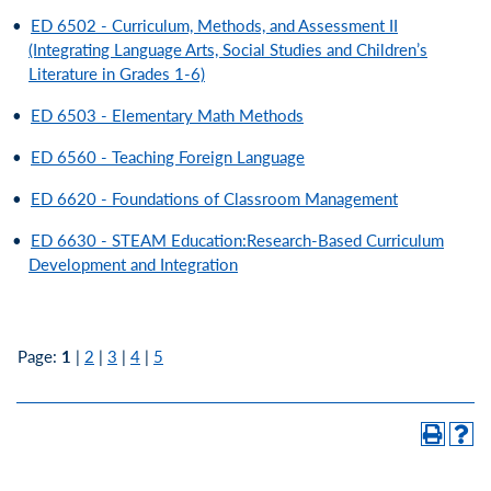
•
ED 6502 - Curriculum, Methods, and Assessment II
(Integrating Language Arts, Social Studies and Children’s
Literature in Grades 1-6)
•
ED 6503 - Elementary Math Methods
•
ED 6560 - Teaching Foreign Language
•
ED 6620 - Foundations of Classroom Management
•
ED 6630 - STEAM Education:Research-Based Curriculum
Development and Integration
Page:
1
|
2
|
3
|
4
|
5