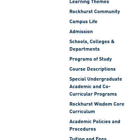
Learning Themes
Rockhurst Community
Campus Life
Admission
Schools, Colleges &
Departments
Programs of Study
Course Descriptions
Special Undergraduate
Academic and Co-
Curricular Programs
Rockhurst Wisdom Core
Curriculum
Academic Policies and
Procedures
Tuition and Fees