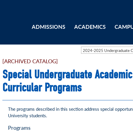
ADMISSIONS
ACADEMICS
CAMPU
2024-2025 Undergraduate 
[ARCHIVED CATALOG]
Special Undergraduate Academic
Curricular Programs
The programs described in this section address special opportuni
University students.
Programs