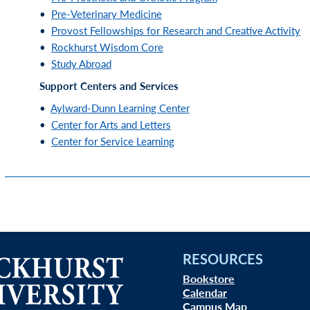
•
Pre-Veterinary Medicine
•
Provost Fellowships for Research and Creative Activity
•
Rockhurst Wisdom Core
•
Study Abroad
Support Centers and Services
•
Aylward-Dunn Learning Center
•
Center for Arts and Letters
•
Center for Service Learning
RESOURCES
Bookstore
Calendar
Campus Map