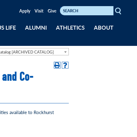
Search
Keywords
Apply
Visit
Give
S LIFE
ALUMNI
ATHLETICS
ABOUT
Catalog [ARCHIVED CATALOG]
 and Co-
ties available to Rockhurst