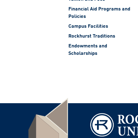
Financial Aid Programs and
Policies
Campus Facilities
Rockhurst Traditions
Endowments and
Scholarships