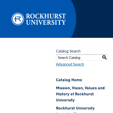
Skip to main content
Catalog Search
S
Advanced Search
Catalog Home
Mission, Vision, Values and
History of Rockhurst
University
Rockhurst University