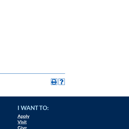
I WANT TO:
Apply
Visit
Give