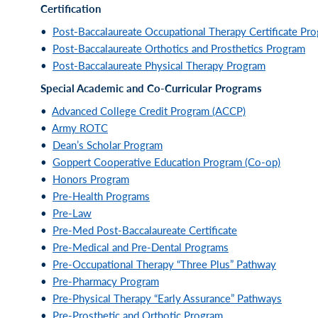
Certification
•
Post-Baccalaureate Occupational Therapy Certificate Pr
•
Post-Baccalaureate Orthotics and Prosthetics Program
•
Post-Baccalaureate Physical Therapy Program
Special Academic and Co-Curricular Programs
•
Advanced College Credit Program (ACCP)
•
Army ROTC
•
Dean’s Scholar Program
•
Goppert Cooperative Education Program (Co-op)
•
Honors Program
•
Pre-Health Programs
•
Pre-Law
•
Pre-Med Post-Baccalaureate Certificate
•
Pre-Medical and Pre-Dental Programs
•
Pre-Occupational Therapy “Three Plus” Pathway
•
Pre-Pharmacy Program
•
Pre-Physical Therapy “Early Assurance” Pathways
•
Pre-Prosthetic and Orthotic Program