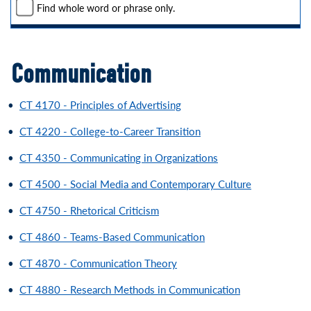
Find whole word or phrase only.
Communication
•
CT 4170 - Principles of Advertising
•
CT 4220 - College-to-Career Transition
•
CT 4350 - Communicating in Organizations
•
CT 4500 - Social Media and Contemporary Culture
•
CT 4750 - Rhetorical Criticism
•
CT 4860 - Teams-Based Communication
•
CT 4870 - Communication Theory
•
CT 4880 - Research Methods in Communication