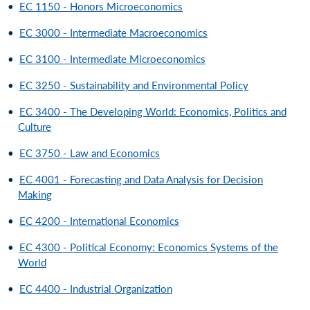
•
EC 1150 - Honors Microeconomics
•
EC 3000 - Intermediate Macroeconomics
•
EC 3100 - Intermediate Microeconomics
•
EC 3250 - Sustainability and Environmental Policy
•
EC 3400 - The Developing World: Economics, Politics and
Culture
•
EC 3750 - Law and Economics
•
EC 4001 - Forecasting and Data Analysis for Decision
Making
•
EC 4200 - International Economics
•
EC 4300 - Political Economy: Economics Systems of the
World
•
EC 4400 - Industrial Organization