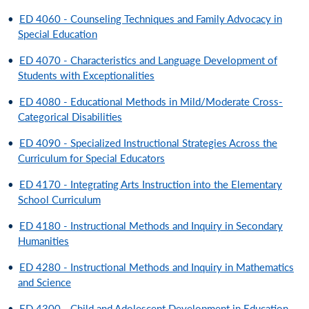
•
ED 4060 - Counseling Techniques and Family Advocacy in
Special Education
•
ED 4070 - Characteristics and Language Development of
Students with Exceptionalities
•
ED 4080 - Educational Methods in Mild/Moderate Cross-
Categorical Disabilities
•
ED 4090 - Specialized Instructional Strategies Across the
Curriculum for Special Educators
•
ED 4170 - Integrating Arts Instruction into the Elementary
School Curriculum
•
ED 4180 - Instructional Methods and Inquiry in Secondary
Humanities
•
ED 4280 - Instructional Methods and Inquiry in Mathematics
and Science
•
ED 4300 - Child and Adolescent Development in Education