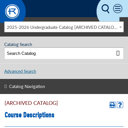
Skip to main content
2025-2026 Undergraduate Catalog [ARCHIVED CATALOG]
Catalog Search
Advanced Search
Catalog Navigation
[ARCHIVED CATALOG]
Course Descriptions