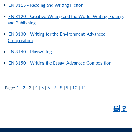
•
EN 3115 - Reading and Writing Fiction
•
EN 3120 - Creative Writing and the World: Writing, Editing,
and Publishing
•
EN 3130 - Writing for the Environment: Advanced
Composition
•
EN 3140 - Playwriting
•
EN 3150 - Writing the Essay: Advanced Composition
Page:
1
|
2
|
3
|
4
|
5
|
6
|
7
|
8
|
9
|
10
|
11