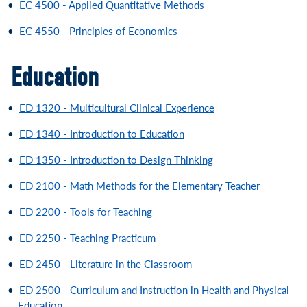
•
EC 4500 - Applied Quantitative Methods
•
EC 4550 - Principles of Economics
Education
•
ED 1320 - Multicultural Clinical Experience
•
ED 1340 - Introduction to Education
•
ED 1350 - Introduction to Design Thinking
•
ED 2100 - Math Methods for the Elementary Teacher
•
ED 2200 - Tools for Teaching
•
ED 2250 - Teaching Practicum
•
ED 2450 - Literature in the Classroom
•
ED 2500 - Curriculum and Instruction in Health and Physical
Education