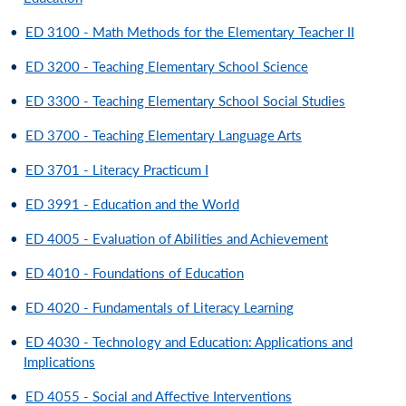
•
ED 3100 - Math Methods for the Elementary Teacher II
•
ED 3200 - Teaching Elementary School Science
•
ED 3300 - Teaching Elementary School Social Studies
•
ED 3700 - Teaching Elementary Language Arts
•
ED 3701 - Literacy Practicum I
•
ED 3991 - Education and the World
•
ED 4005 - Evaluation of Abilities and Achievement
•
ED 4010 - Foundations of Education
•
ED 4020 - Fundamentals of Literacy Learning
•
ED 4030 - Technology and Education: Applications and
Implications
•
ED 4055 - Social and Affective Interventions