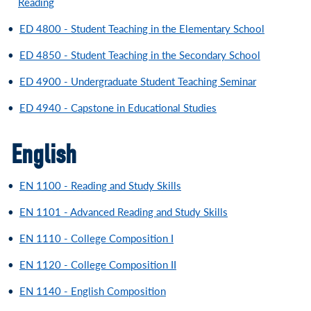
Reading
•
ED 4800 - Student Teaching in the Elementary School
•
ED 4850 - Student Teaching in the Secondary School
•
ED 4900 - Undergraduate Student Teaching Seminar
•
ED 4940 - Capstone in Educational Studies
English
•
EN 1100 - Reading and Study Skills
•
EN 1101 - Advanced Reading and Study Skills
•
EN 1110 - College Composition I
•
EN 1120 - College Composition II
•
EN 1140 - English Composition