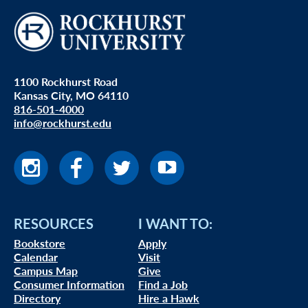
1100 Rockhurst Road
Kansas City, MO 64110
816-501-4000
info@rockhurst.edu
RESOURCES
I WANT TO:
Bookstore
Apply
Calendar
Visit
Campus Map
Give
Consumer Information
Find a Job
Directory
Hire a Hawk