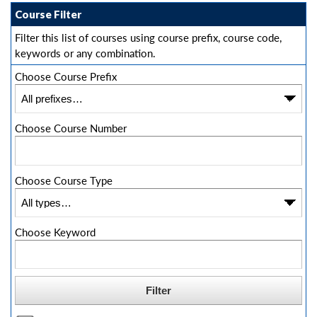
Course Filter
Filter this list of courses using course prefix, course code,
keywords or any combination.
Choose Course Prefix
Choose Course Number
Choose Course Type
Choose Keyword