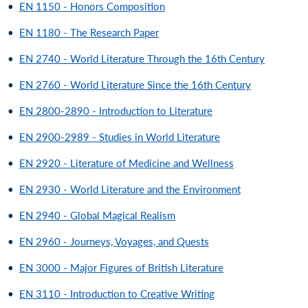
•
EN 1150 - Honors Composition
•
EN 1180 - The Research Paper
•
EN 2740 - World Literature Through the 16th Century
•
EN 2760 - World Literature Since the 16th Century
•
EN 2800-2890 - Introduction to Literature
•
EN 2900-2989 - Studies in World Literature
•
EN 2920 - Literature of Medicine and Wellness
•
EN 2930 - World Literature and the Environment
•
EN 2940 - Global Magical Realism
•
EN 2960 - Journeys, Voyages, and Quests
•
EN 3000 - Major Figures of British Literature
•
EN 3110 - Introduction to Creative Writing