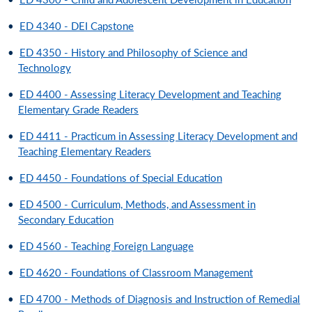
•
ED 4340 - DEI Capstone
•
ED 4350 - History and Philosophy of Science and
Technology
•
ED 4400 - Assessing Literacy Development and Teaching
Elementary Grade Readers
•
ED 4411 - Practicum in Assessing Literacy Development and
Teaching Elementary Readers
•
ED 4450 - Foundations of Special Education
•
ED 4500 - Curriculum, Methods, and Assessment in
Secondary Education
•
ED 4560 - Teaching Foreign Language
•
ED 4620 - Foundations of Classroom Management
•
ED 4700 - Methods of Diagnosis and Instruction of Remedial