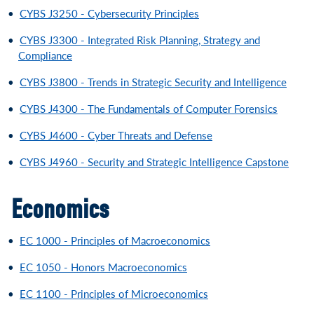
•
CYBS J3250 - Cybersecurity Principles
•
CYBS J3300 - Integrated Risk Planning, Strategy and
Compliance
•
CYBS J3800 - Trends in Strategic Security and Intelligence
•
CYBS J4300 - The Fundamentals of Computer Forensics
•
CYBS J4600 - Cyber Threats and Defense
•
CYBS J4960 - Security and Strategic Intelligence Capstone
Economics
•
EC 1000 - Principles of Macroeconomics
•
EC 1050 - Honors Macroeconomics
•
EC 1100 - Principles of Microeconomics