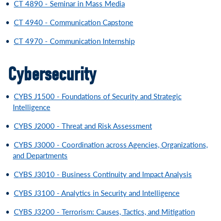
•
CT 4890 - Seminar in Mass Media
•
CT 4940 - Communication Capstone
•
CT 4970 - Communication Internship
Cybersecurity
•
CYBS J1500 - Foundations of Security and Strategic
Intelligence
•
CYBS J2000 - Threat and Risk Assessment
•
CYBS J3000 - Coordination across Agencies, Organizations,
and Departments
•
CYBS J3010 - Business Continuity and Impact Analysis
•
CYBS J3100 - Analytics in Security and Intelligence
•
CYBS J3200 - Terrorism: Causes, Tactics, and Mitigation