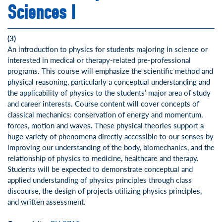
Sciences I
(3)
An introduction to physics for students majoring in science or
interested in medical or therapy-related pre-professional
programs. This course will emphasize the scientific method and
physical reasoning, particularly a conceptual understanding and
the applicability of physics to the students’ major area of study
and career interests. Course content will cover concepts of
classical mechanics: conservation of energy and momentum,
forces, motion and waves. These physical theories support a
huge variety of phenomena directly accessible to our senses by
improving our understanding of the body, biomechanics, and the
relationship of physics to medicine, healthcare and therapy.
Students will be expected to demonstrate conceptual and
applied understanding of physics principles through class
discourse, the design of projects utilizing physics principles,
and written assessment.