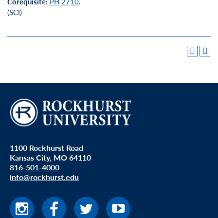
Corequisite:
PH 2710
.
(SCI)
1100 Rockhurst Road
Kansas City, MO 64110
816-501-4000
info@rockhurst.edu