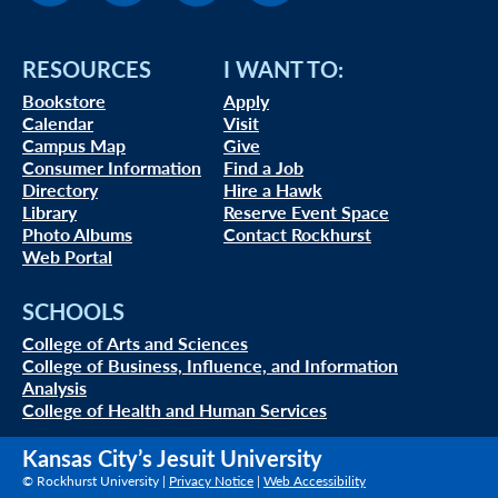
RESOURCES
I WANT TO:
Bookstore
Apply
Calendar
Visit
Campus Map
Give
Consumer Information
Find a Job
Directory
Hire a Hawk
Library
Reserve Event Space
Photo Albums
Contact Rockhurst
Web Portal
SCHOOLS
College of Arts and Sciences
College of Business, Influence, and Information
Analysis
College of Health and Human Services
Kansas City’s Jesuit University
© Rockhurst University |
Privacy Notice
|
Web Accessibility