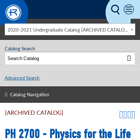
Skip to main content
2020-2021 Undergraduate Catalog [ARCHIVED CATALOG]
Catalog Search
Advanced Search
Catalog Navigation
[ARCHIVED CATALOG]
PH 2700 - Physics for the Life