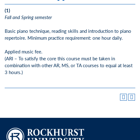
(1)
Fall and Spring semester
Basic piano technique, reading skills and introduction to piano
repertoire. Minimum practice requirement: one hour daily.
Applied music fee.
(ARI – To satisfy the core this course must be taken in
combination with other AR, MS, or TA courses to equal at least
3 hours.)