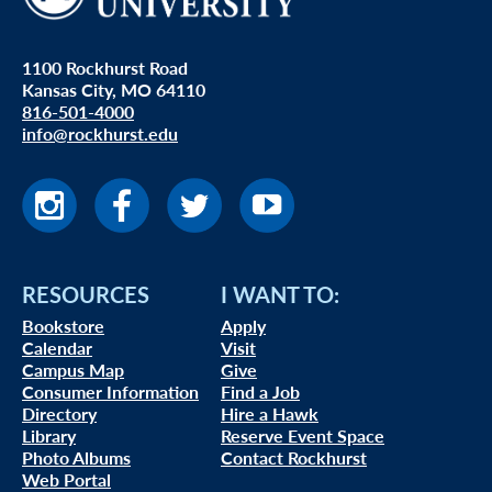
1100 Rockhurst Road
Kansas City, MO 64110
816-501-4000
info@rockhurst.edu
RESOURCES
I WANT TO:
Bookstore
Apply
Calendar
Visit
Campus Map
Give
Consumer Information
Find a Job
Directory
Hire a Hawk
Library
Reserve Event Space
Photo Albums
Contact Rockhurst
Web Portal