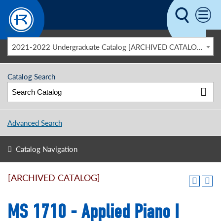
Skip to main content
2021-2022 Undergraduate Catalog [ARCHIVED CATALOG]
Catalog Search
Advanced Search
Catalog Navigation
[ARCHIVED CATALOG]
MS 1710 - Applied Piano I