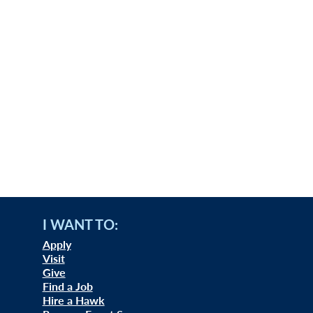
I WANT TO:
Apply
Visit
Give
Find a Job
Hire a Hawk