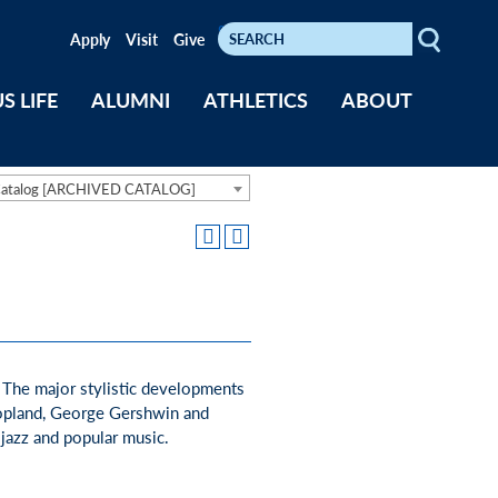
Search
Keywords
Apply
Visit
Give
S LIFE
ALUMNI
ATHLETICS
ABOUT
Catalog [ARCHIVED CATALOG]
. The major stylistic developments
Copland, George Gershwin and
 jazz and popular music.