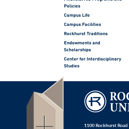
Policies
Campus Life
Campus Facilities
Rockhurst Traditions
Endowments and
Scholarships
Center for Interdisciplinary
Studies
1100 Rockhurst Road 