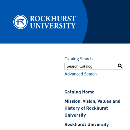
Skip to main content
Catalog Search
S
Advanced Search
Catalog Home
Mission, Vision, Values and
History of Rockhurst
University
Rockhurst University