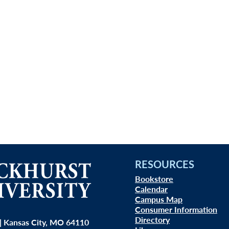
RESOURCES
Bookstore
Calendar
Campus Map
Consumer Information
Directory
| Kansas City, MO 64110