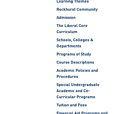
Learning Themes
Rockhurst Community
Admission
The Liberal Core
Curriculum
Schools, Colleges &
Departments
Programs of Study
Course Descriptions
Academic Policies and
Procedures
Special Undergraduate
Academic and Co-
Curricular Programs
Tuition and Fees
Financial Aid Programs and