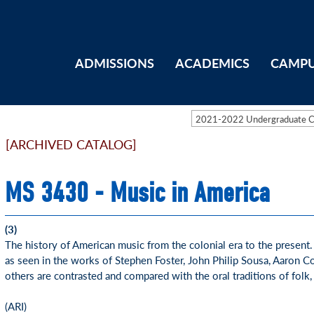
ADMISSIONS
ACADEMICS
CAMPU
2021-2022 Undergraduate 
[ARCHIVED CATALOG]
MS 3430 - Music in America
(3)
The history of American music from the colonial era to the present
as seen in the works of Stephen Foster, John Philip Sousa, Aaron 
others are contrasted and compared with the oral traditions of folk,
(ARI)