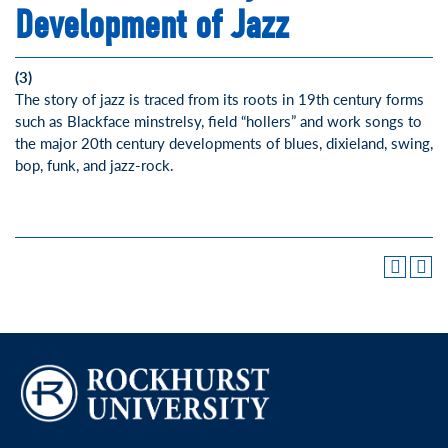
Development of Jazz
(3)
The story of jazz is traced from its roots in 19th century forms
such as Blackface minstrelsy, field “hollers” and work songs to
the major 20th century developments of blues, dixieland, swing,
bop, funk, and jazz-rock.