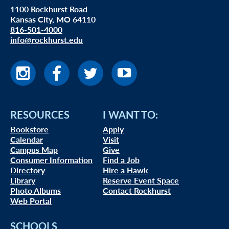
1100 Rockhurst Road
Kansas City, MO 64110
816-501-4000
info@rockhurst.edu
RESOURCES
I WANT TO:
Bookstore
Apply
Calendar
Visit
Campus Map
Give
Consumer Information
Find a Job
Directory
Hire a Hawk
Library
Reserve Event Space
Photo Albums
Contact Rockhurst
Web Portal
SCHOOLS