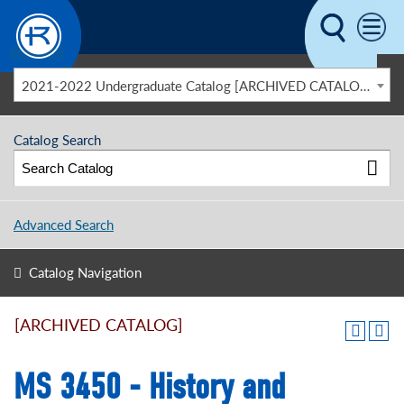
Skip to main content
2021-2022 Undergraduate Catalog [ARCHIVED CATALOG]
Catalog Search
Advanced Search
Catalog Navigation
[ARCHIVED CATALOG]
MS 3450 - History and