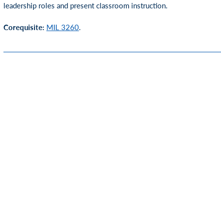
leadership roles and present classroom instruction.
Corequisite:
MIL 3260
.