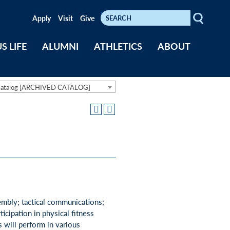
Search
Keywords
Apply
Visit
Give
S LIFE
ALUMNI
ATHLETICS
ABOUT
Catalog [ARCHIVED CATALOG]
sembly; tactical communications;
ticipation in physical fitness
s will perform in various