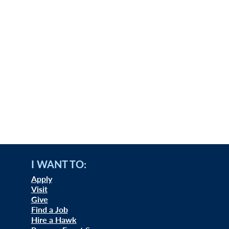
I WANT TO:
Apply
Visit
Give
Find a Job
Hire a Hawk