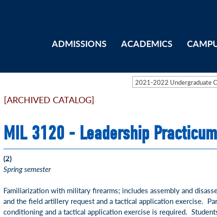
ADMISSIONS
ACADEMICS
CAMPU
2021-2022 Undergraduate 
[ARCHIVED CATALOG]
MIL 3120 - Leadership Practicum
(2)
Spring semester
Familiarization with military firearms; includes assembly and disas
and the field artillery request and a tactical application exercise. Par
conditioning and a tactical application exercise is required. Student