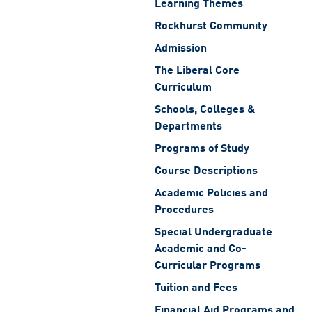
Learning Themes
Rockhurst Community
Admission
The Liberal Core
Curriculum
Schools, Colleges &
Departments
Programs of Study
Course Descriptions
Academic Policies and
Procedures
Special Undergraduate
Academic and Co-
Curricular Programs
Tuition and Fees
Financial Aid Programs and