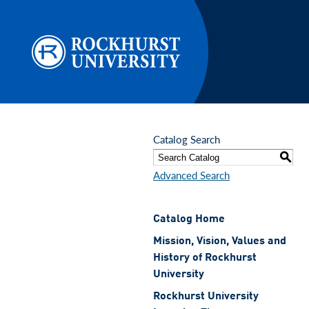
Skip to main content
Catalog Search
S
Advanced Search
Catalog Home
Mission, Vision, Values and
History of Rockhurst
University
Rockhurst University