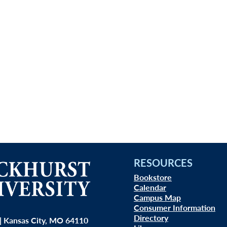
RESOURCES
Bookstore
Calendar
Campus Map
Consumer Information
Directory
| Kansas City, MO 64110