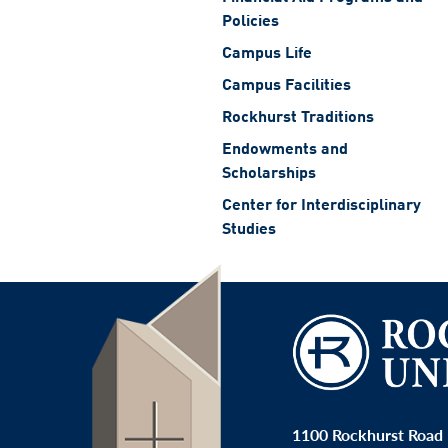
Policies
Campus Life
Campus Facilities
Rockhurst Traditions
Endowments and
Scholarships
Center for Interdisciplinary
Studies
1100 Rockhurst Road 