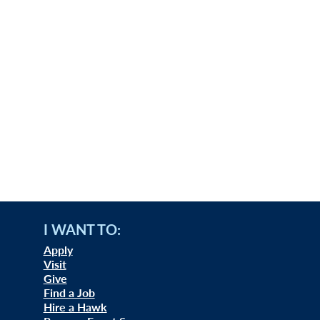
I WANT TO:
Apply
Visit
Give
Find a Job
Hire a Hawk