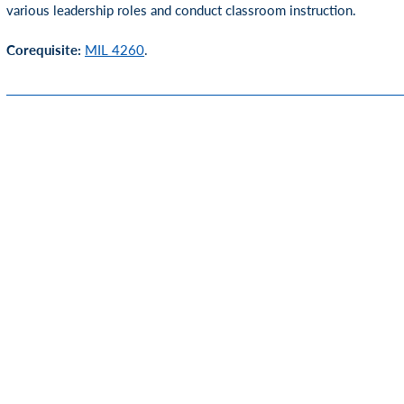
various leadership roles and conduct classroom instruction.
Corequisite:
MIL 4260
.