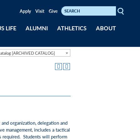
Search
Keywords
Apply
Visit
Give
S LIFE
ALUMNI
ATHLETICS
ABOUT
Catalog [ARCHIVED CATALOG]
g and organization, delegation and
ive management, includes a tactical
is required. Students will perform