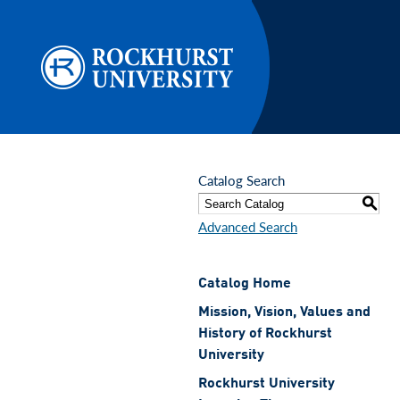
Skip to main content
Catalog Search
S
Advanced Search
Catalog Home
Mission, Vision, Values and
History of Rockhurst
University
Rockhurst University