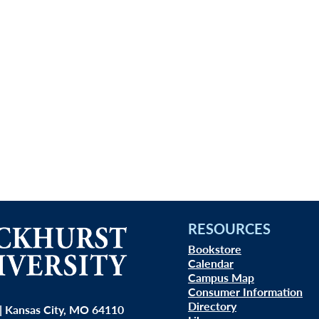
RESOURCES
Bookstore
Calendar
Campus Map
Consumer Information
Directory
| Kansas City, MO 64110