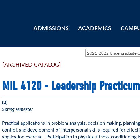
ADMISSIONS
ACADEMICS
CAMPU
2021-2022 Undergraduate 
[ARCHIVED CATALOG]
MIL 4120 - Leadership Practicum
(2)
Spring semester
Practical applications in problem analysis, decision making, plannin
control, and development of interpersonal skills required for effect
application exercise. Participation in physical fitness conditioning 