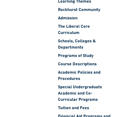
Learning Themes
Rockhurst Community
Admission
The Liberal Core
Curriculum
Schools, Colleges &
Departments
Programs of Study
Course Descriptions
Academic Policies and
Procedures
Special Undergraduate
Academic and Co-
Curricular Programs
Tuition and Fees
Financial Aid Programs and