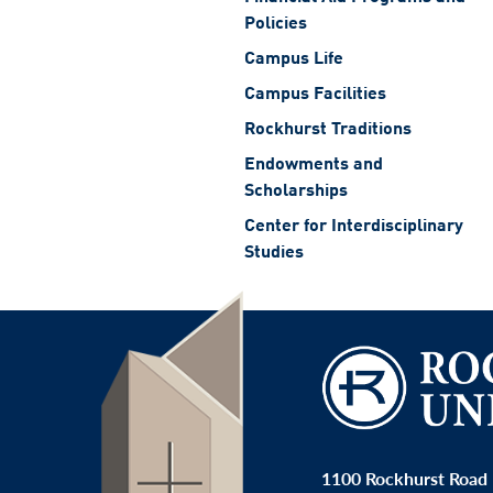
Policies
Campus Life
Campus Facilities
Rockhurst Traditions
Endowments and
Scholarships
Center for Interdisciplinary
Studies
1100 Rockhurst Road 