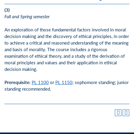
(3)
Fall and Spring semester
An exploration of those fundamental factors involved in moral
decision making and the discovery of ethical principles, in order
to achieve a critical and reasoned understanding of the meaning
and basis of morality. The course includes a rigorous
examination of ethical theory, and a study of the derivation of
moral principles and values and their application in ethical
decision making.
Prerequisite:
PL 1100
or
PL 1150
; sophomore standing; junior
standing recommended.