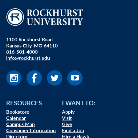
1100 Rockhurst Road
Kansas City, MO 64110
816-501-4000
info@rockhurst.edu
RESOURCES
I WANT TO:
Bookstore
Apply
Calendar
Visit
Campus Map
Give
Consumer Information
Find a Job
Directory
Hire a Hawk