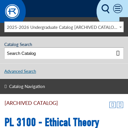
Skip to main content
2025-2026 Undergraduate Catalog [ARCHIVED CATALOG]
Catalog Search
Advanced Search
Catalog Navigation
[ARCHIVED CATALOG]
PL 3100 - Ethical Theory