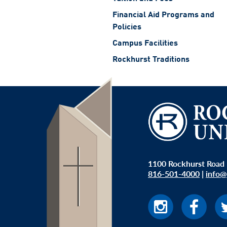
Financial Aid Programs and
Policies
Campus Facilities
Rockhurst Traditions
1100 Rockhurst Road 
816-501-4000
|
info@