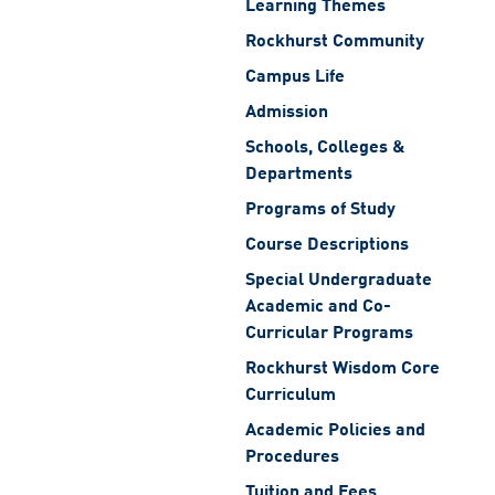
Learning Themes
Rockhurst Community
Campus Life
Admission
Schools, Colleges &
Departments
Programs of Study
Course Descriptions
Special Undergraduate
Academic and Co-
Curricular Programs
Rockhurst Wisdom Core
Curriculum
Academic Policies and
Procedures
Tuition and Fees