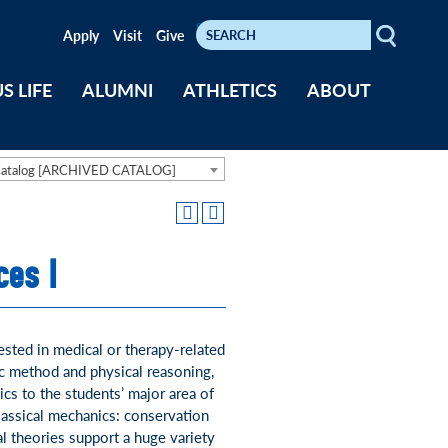
Search
Keywords
Apply
Visit
Give
S LIFE
ALUMNI
ATHLETICS
ABOUT
Catalog [ARCHIVED CATALOG]
ces I
ested in medical or therapy-related
ic method and physical reasoning,
ics to the students’ major area of
lassical mechanics: conservation
 theories support a huge variety