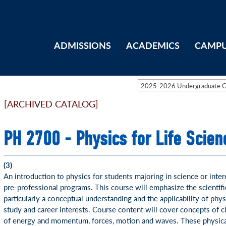
ADMISSIONS
ACADEMICS
CAMPU
2025-2026 Undergraduate 
[ARCHIVED CATALOG]
PH 2700 - Physics for Life Scien
(3)
An introduction to physics for students majoring in science or inter
pre-professional programs. This course will emphasize the scientif
particularly a conceptual understanding and the applicability of phys
study and career interests. Course content will cover concepts of c
of energy and momentum, forces, motion and waves. These physical