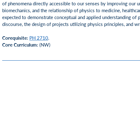
of phenomena directly accessible to our senses by improving our u
biomechanics, and the relationship of physics to medicine, healthca
expected to demonstrate conceptual and applied understanding of ph
discourse, the design of projects utilizing physics principles, and w
Corequisite:
PH 2710
.
Core Curriculum:
(NW)