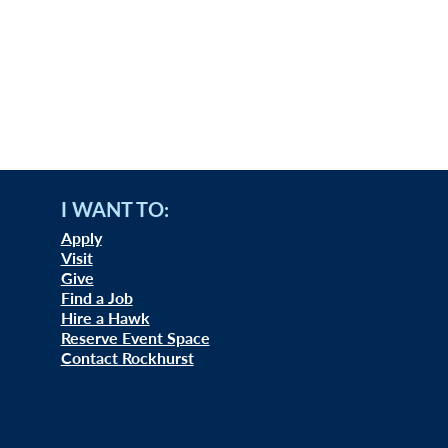
I WANT TO:
Apply
Visit
Give
Find a Job
Hire a Hawk
Reserve Event Space
Contact Rockhurst