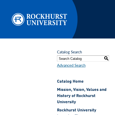
Skip to main content
Catalog Search
S
Advanced Search
Catalog Home
Mission, Vision, Values and
History of Rockhurst
University
Rockhurst University