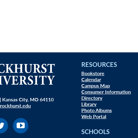
RESOURCES
Bookstore
Calendar
Campus Map
Consumer Information
Directory
| Kansas City, MO 64110
Library
rockhurst.edu
Photo Albums
Web Portal
SCHOOLS