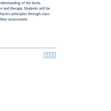
nderstanding of the body,
re and therapy. Students will be
ysics principles through class
ritten assessment.