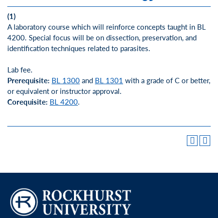
(1)
A laboratory course which will reinforce concepts taught in BL
4200. Special focus will be on dissection, preservation, and
identification techniques related to parasites.
Lab fee.
Prerequisite:
BL 1300
and
BL 1301
with a grade of C or better,
or equivalent or instructor approval.
Corequisite:
BL 4200
.