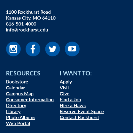
1100 Rockhurst Road
Kansas City, MO 64110
816-501-4000
info@rockhurst.edu
RESOURCES
I WANT TO:
Bookstore
Apply
Calendar
Visit
Campus Map
Give
Consumer Information
Find a Job
Directory
Hire a Hawk
Library
Reserve Event Space
Photo Albums
Contact Rockhurst
Web Portal