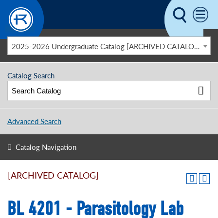
Skip to main content
2025-2026 Undergraduate Catalog [ARCHIVED CATALOG]
Catalog Search
Advanced Search
Catalog Navigation
[ARCHIVED CATALOG]
BL 4201 - Parasitology Lab