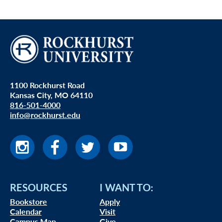
1100 Rockhurst Road
Kansas City, MO 64110
816-501-4000
info@rockhurst.edu
RESOURCES
I WANT TO:
Bookstore
Apply
Calendar
Visit
Campus Map
Give