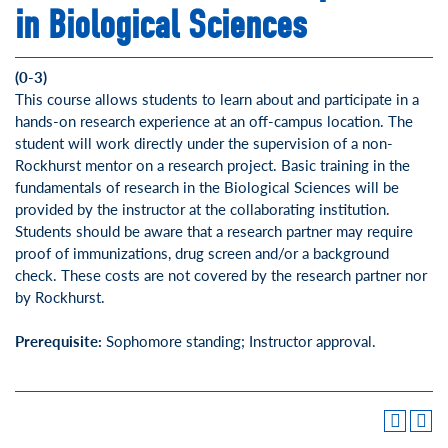
in Biological Sciences
(0-3)
This course allows students to learn about and participate in a
hands-on research experience at an off-campus location. The
student will work directly under the supervision of a non-
Rockhurst mentor on a research project. Basic training in the
fundamentals of research in the Biological Sciences will be
provided by the instructor at the collaborating institution.
Students should be aware that a research partner may require
proof of immunizations, drug screen and/or a background
check. These costs are not covered by the research partner nor
by Rockhurst.
Prerequisite:
Sophomore standing; Instructor approval.