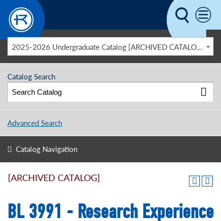
Skip to main content
2025-2026 Undergraduate Catalog [ARCHIVED CATALOG]
Catalog Search
Advanced Search
Catalog Navigation
[ARCHIVED CATALOG]
BL 3991 - Research Experience