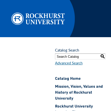
Skip to main content
Catalog Search
S
Advanced Search
Catalog Home
Mission, Vision, Values and
History of Rockhurst
University
Rockhurst University