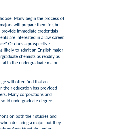
choose. Many begin the process of
majors will prepare them for, but
 provide immediate credentials
ents are interested in a law career.
ence? Or does a prospective
s likely to admit an English major
ergraduate chemists as readily as
beral in the undergraduate majors
ge will often find that an
r, their education has provided
eers. Many corporations and
a solid undergraduate degree
ions on both their studies and
when declaring a major, but they
stions first: What do I enjoy