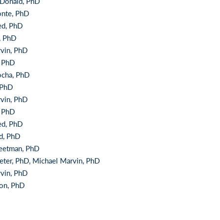
Donald, PhD
onte, PhD
ed, PhD
, PhD
vin, PhD
, PhD
ocha, PhD
 PhD
vin, PhD
, PhD
ed, PhD
nd, PhD
eetman, PhD
eter, PhD, Michael Marvin, PhD
vin, PhD
on, PhD