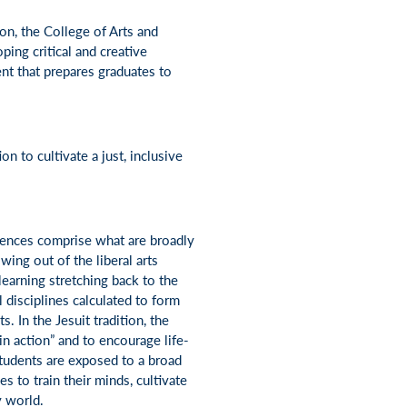
ion, the College of Arts and
ping critical and creative
nt that prepares graduates to
n to cultivate a just, inclusive
iences comprise what are broadly
wing out of the liberal arts
 learning stretching back to the
l disciplines calculated to form
s. In the Jesuit tradition, the
in action” and to encourage life-
students are exposed to a broad
s to train their minds, cultivate
y world.