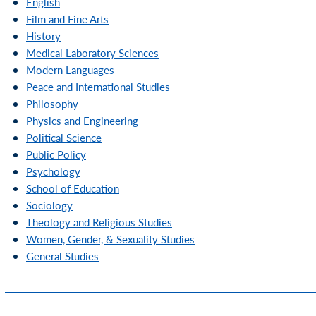
English
Film and Fine Arts
History
Medical Laboratory Sciences
Modern Languages
Peace and International Studies
Philosophy
Physics and Engineering
Political Science
Public Policy
Psychology
School of Education
Sociology
Theology and Religious Studies
Women, Gender, & Sexuality Studies
General Studies