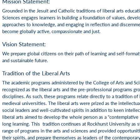
Mission Statement:
Grounded in the Jesuit and Catholic traditions of liberal arts educat
Sciences engages learners in building a foundation of values, develo
approaches to knowledge, and engaging in reflection and discernme
become globally active, compassionate and just.
Vision Statement:
We prepare global citizens on their path of learning and self-formatio
and sustainable future.
Tradition of the Liberal Arts
The academic programs administered by the College of Arts and Sc
recognized as the liberal arts and the pre-professional programs gro
disciplines. As such, these programs relate directly to a tradition of
medieval universities. The liberal arts were prized as the intellectua
social leaders and well-cultivated spirits in addition to keen intellect
liberal arts aimed to develop the whole person as a “contemplative 
long learning. This tradition continues at Rockhurst University as 
range of programs in the arts and sciences and provided opportunitie
their spirits, and prepare themselves as leaders of the contemporar