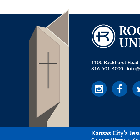
1100 Rockhurst Road 
816-501-4000
|
info@
Kansas City’s Jes
© Rockhurst University |
Priv