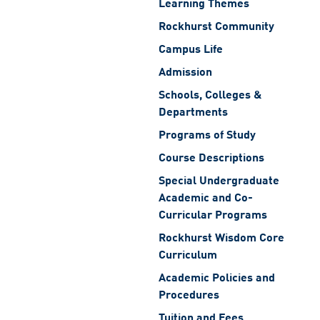
Learning Themes
Rockhurst Community
Campus Life
Admission
Schools, Colleges &
Departments
Programs of Study
Course Descriptions
Special Undergraduate
Academic and Co-
Curricular Programs
Rockhurst Wisdom Core
Curriculum
Academic Policies and
Procedures
Tuition and Fees