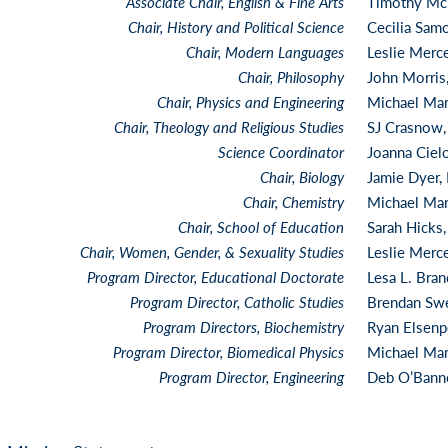
Associate Chair, English & Fine Arts
Timothy Mc
Chair, History and Political Science
Cecilia Sam
Chair, Modern Languages
Leslie Merc
Chair, Philosophy
John Morris
Chair, Physics and Engineering
Michael Mar
Chair, Theology and Religious Studies
SJ Crasnow
Science Coordinator
Joanna Ciel
Chair, Biology
Jamie Dyer,
Chair, Chemistry
Michael Mar
Chair, School of Education
Sarah Hicks
Chair, Women, Gender, & Sexuality Studies
Leslie Merc
Program Director, Educational Doctorate
Lesa L. Bra
Program Direc
tor, Catholic Studies
Brendan Sw
Program Directors, Biochemistry
Ryan Elsenp
Program Director, Biomedical Physics
Michael Mar
Program Director, Engineering
Deb O’Bann