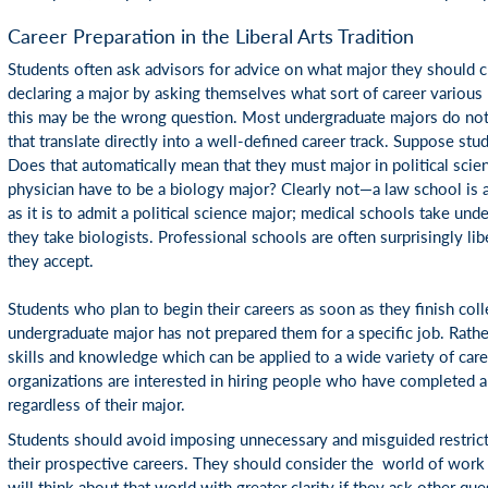
Career Preparation in the Liberal Arts Tradition
Students often ask advisors for advice on what major they should 
declaring a major by asking themselves what sort of career various 
this may be the wrong question. Most undergraduate majors do not
that translate directly into a well-defined career track. Suppose stud
Does that automatically mean that they must major in political sci
physician have to be a biology major? Clearly not—a law school is a
as it is to admit a political science major; medical schools take und
they take biologists. Professional schools are often surprisingly li
they accept.
Students who plan to begin their careers as soon as they finish colle
undergraduate major has not prepared them for a specific job. Rathe
skills and knowledge which can be applied to a wide variety of car
organizations are interested in hiring people who have completed 
regardless of their major.
Students should avoid imposing unnecessary and misguided restrict
their prospective careers. They should consider the world of work 
will think about that world with greater clarity if they ask other que