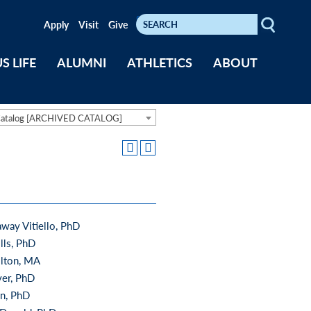
Search
Keywords
Apply
Visit
Give
S LIFE
ALUMNI
ATHLETICS
ABOUT
Catalog [ARCHIVED CATALOG]
away Vitiello, PhD
lls, PhD
lton, MA
ver, PhD
an, PhD