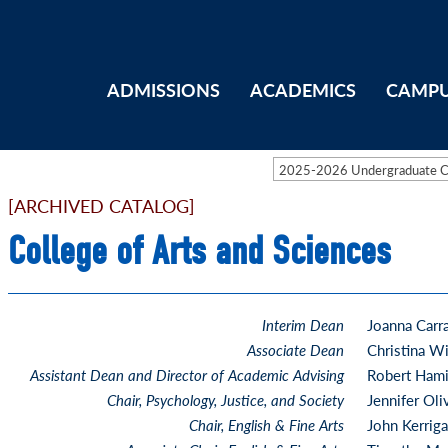
ADMISSIONS
ACADEMICS
CAMPU
2025-2026 Undergraduate 
[ARCHIVED CATALOG]
College of Arts and Sciences
Interim Dean
Joanna Carr
Associate Dean
Christina Wi
Assistant Dean and Director of Academic Advising
Robert Hami
Chair, Psychology, Justice, and Society
Jennifer Oli
Chair, English & Fine Arts
John Kerrig