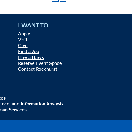
I WANT TO:
Apply
Visit
Give
Find a Job
Hire a Hawk
Reserve Event Space
Contact Rockhurst
ces
uence, and Information Analysis
man Services