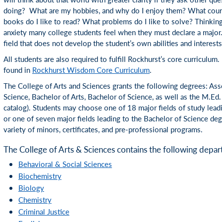
doing? What are my hobbies, and why do I enjoy them? What cour
books do I like to read? What problems do I like to solve? Thinking
anxiety many college students feel when they must declare a major.
field that does not develop the student’s own abilities and interests
All students are also required to fulfill Rockhurst’s core curriculum.
found in
Rockhurst Wisdom Core Curriculum
.
The College of Arts and Sciences grants the following degrees: Asso
Science, Bachelor of Arts, Bachelor of Science, as well as the M.Ed
catalog). Students may choose one of 18 major fields of study leadi
or one of seven major fields leading to the Bachelor of Science deg
variety of minors, certificates, and pre-professional programs.
The College of Arts & Sciences contains the following depar
Behavioral & Social Sciences
Biochemistry
Biology
Chemistry
Criminal Justice