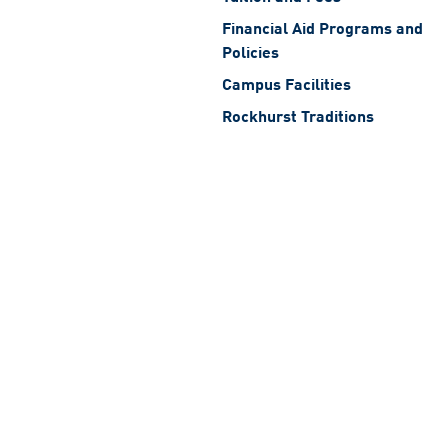
Financial Aid Programs and
Policies
Campus Facilities
Rockhurst Traditions