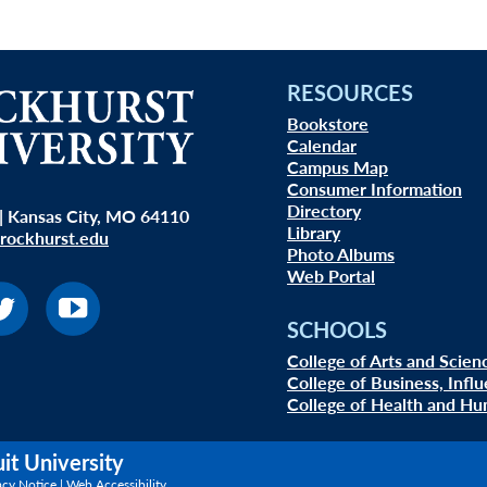
RESOURCES
Bookstore
Calendar
Campus Map
Consumer Information
Directory
| Kansas City, MO 64110
Library
rockhurst.edu
Photo Albums
Web Portal
SCHOOLS
College of Arts and Scien
College of Business, Infl
College of Health and Hu
uit University
acy Notice
|
Web Accessibility