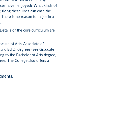
ses have I enjoyed? What kinds of
 along these lines can ease the
 There is no reason to major in a
.
 Details of the core curriculum are
ciate of Arts, Associate of
. and Ed.D. degrees (see Graduate
ng to the Bachelor of Arts degree,
ree. The College also offers a
tments: