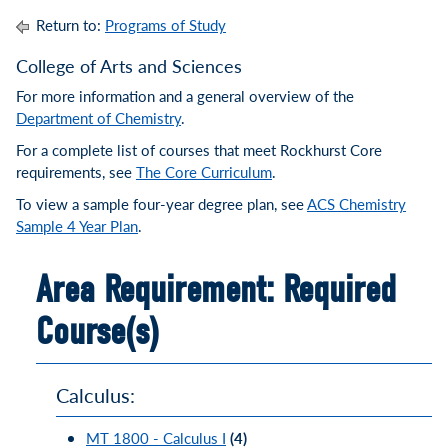
Return to:
Programs of Study
College of Arts and Sciences
For more information and a general overview of the
Department of Chemistry
.
For a complete list of courses that meet Rockhurst Core
requirements, see
The Core Curriculum
.
To view a sample four-year degree plan, see
ACS Chemistry
Sample 4 Year Plan
.
Area Requirement: Required
Course(s)
Calculus:
MT 1800 - Calculus I
(4)