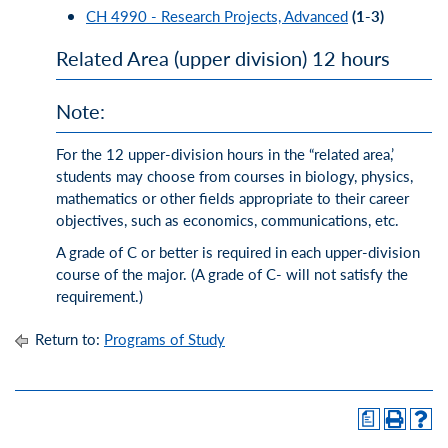
CH 4990 - Research Projects, Advanced
(1-3)
Related Area (upper division) 12 hours
Note:
For the 12 upper-division hours in the “related area,’
students may choose from courses in biology, physics,
mathematics or other fields appropriate to their career
objectives, such as economics, communications, etc.
A grade of C or better is required in each upper-division
course of the major. (A grade of C- will not satisfy the
requirement.)
Return to:
Programs of Study
a