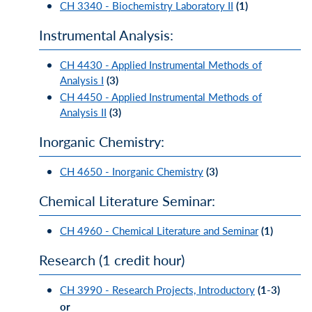
CH 3340 - Biochemistry Laboratory II
(1)
Instrumental Analysis:
CH 4430 - Applied Instrumental Methods of
Analysis I
(3)
CH 4450 - Applied Instrumental Methods of
Analysis II
(3)
Inorganic Chemistry:
CH 4650 - Inorganic Chemistry
(3)
Chemical Literature Seminar:
CH 4960 - Chemical Literature and Seminar
(1)
Research (1 credit hour)
CH 3990 - Research Projects, Introductory
(1-3)
or