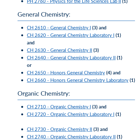
PH 2760 - Physics for the Life Sciences Lab II
(1)
General Chemistry:
CH 2610 - General Chemistry I
(3)
and
CH 2620 - General Chemistry Laboratory I
(1)
and
CH 2630 - General Chemistry II
(3)
CH 2640 - General Chemistry Laboratory II
(1)
or
CH 2650 - Honors General Chemistry
(4)
and
CH 2660 - Honors General Chemistry Laboratory
(1)
Organic Chemistry:
CH 2710 - Organic Chemistry I
(3)
and
CH 2720 - Organic Chemistry Laboratory I
(1)
CH 2730 - Organic Chemistry II
(3)
and
CH 2740 - Organic Chemistry Laboratory II
(1)