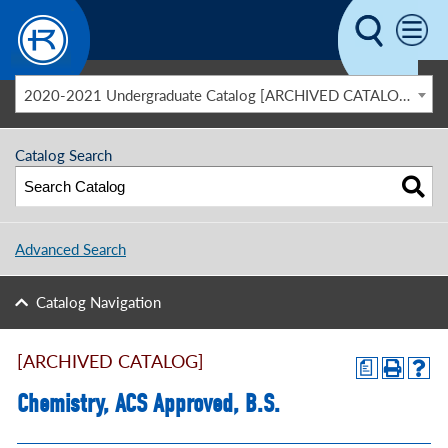
Skip to main content
2020-2021 Undergraduate Catalog [ARCHIVED CATALOG]
Catalog Search
Advanced Search
Catalog Navigation
[ARCHIVED CATALOG]
a
Chemistry, ACS Approved, B.S.