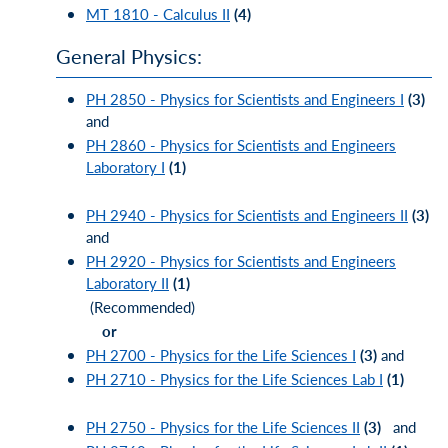
MT 1810 - Calculus II
(4)
General Physics:
PH 2850 - Physics for Scientists and Engineers I
(3)
and
PH 2860 - Physics for Scientists and Engineers
Laboratory I
(1)
PH 2940 - Physics for Scientists and Engineers II
(3)
and
PH 2920 - Physics for Scientists and Engineers
Laboratory II
(1)
(Recommended)
or
PH 2700 - Physics for the Life Sciences I
(3)
and
PH 2710 - Physics for the Life Sciences Lab I
(1)
PH 2750 - Physics for the Life Sciences II
(3)
and