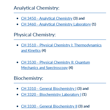
Analytical Chemistry:
CH 3450 - Analytical Chemistry
(3)
and
CH 3460 - Analytical Chemistry Laboratory
(1)
Physical Chemistry:
CH 3510 - Physical Chemistry I: Thermodynamics
and Kinetics
(4)
CH 3530 - Physical Chemistry II: Quantum
Mechanics and Spectroscopy
(4)
Biochemistry:
CH 3310 - General Biochemistry I
(3)
and
CH 3320 - Biochemistry Laboratory I
(1)
CH 3330 - General Biochemistry II
(3)
and