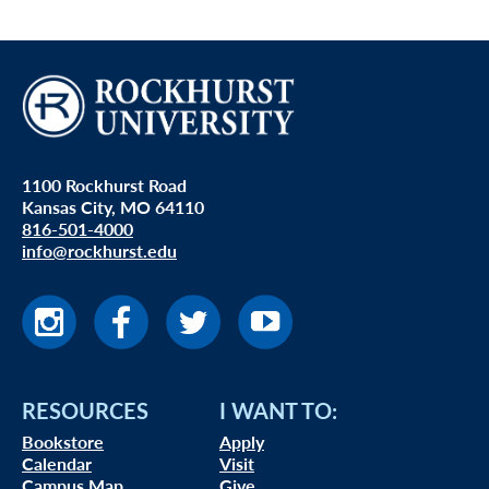
1100 Rockhurst Road
Kansas City, MO 64110
816-501-4000
info@rockhurst.edu
RESOURCES
I WANT TO:
Bookstore
Apply
Calendar
Visit
Campus Map
Give