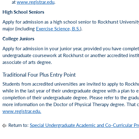
at
www.registrar.edu
.
High School Seniors
Apply for admission as a high school senior to Rockhurst Universi
major (including
Exercise Science, B.S.
).
College Juniors
Apply for admission in your junior year, provided you have compl
undergraduate coursework at Rockhurst or another accredited insti
associate of arts degree.
Traditional Four Plus Entry Point
Students from accredited universities are invited to apply to Rockhu
while in the last year of their undergraduate degree with a plan to
completion of their undergraduate degree. Please refer to the gradu
more information on the Doctor of Physical Therapy degree. That ca
www.registrar.edu.
Return to:
Special Undergraduate Academic and Co-Curricular P