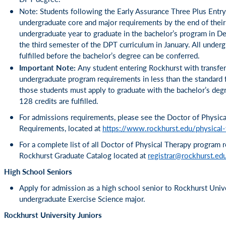
Note: Students following the Early Assurance Three Plus Entry
undergraduate core and major requirements by the end of their
undergraduate year to graduate in the bachelor’s program in 
the third semester of the DPT curriculum in January. All unde
fulfilled before the bachelor’s degree can be conferred.
Important Note:
Any student entering Rockhurst with transfer c
undergraduate program requirements in less than the standard f
those students must apply to graduate with the bachelor’s degr
128 credits are fulfilled.
For admissions requirements, please see the Doctor of Physic
Requirements, located at
https://www.rockhurst.edu/physical
For a complete list of all Doctor of Physical Therapy program 
Rockhurst Graduate Catalog located at
registrar@rockhurst.ed
High School Seniors
Apply for admission as a high school senior to Rockhurst Univ
undergraduate Exercise Science major.
Rockhurst University Juniors