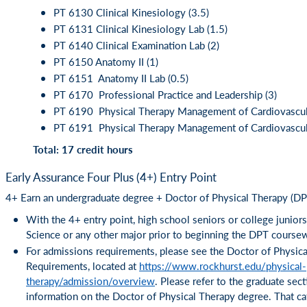
PT 6130 Clinical Kinesiology (3.5)
PT 6131 Clinical Kinesiology Lab (1.5)
PT 6140 Clinical Examination Lab (2)
PT 6150 Anatomy II (1)
PT 6151 Anatomy II Lab (0.5)
PT 6170 Professional Practice and Leadership (3)
PT 6190 Physical Therapy Management of Cardiovascul
PT 6191 Physical Therapy Management of Cardiovascula
Total: 17 credit hours
Early Assurance Four Plus (4+) Entry Point
4+ Earn an undergraduate degree + Doctor of Physical Therapy (DPT
With the 4+ entry point, high school seniors or college junior
Science or any other major prior to beginning the DPT course
For admissions requirements, please see the Doctor of Physic
Requirements, located at
https://www.rockhurst.edu/physical-
therapy/admission/overview
. Please refer to the graduate sec
information on the Doctor of Physical Therapy degree. That cat