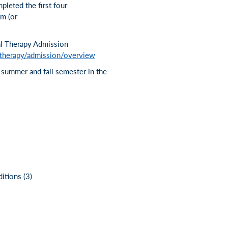
pleted the first four
um (or
al Therapy Admission
-therapy/admission/overview
e summer and fall semester in the
tions (3)