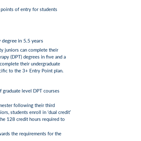
points of entry for students
degree in 5.5 years
ty juniors can complete their
rapy (DPT) degrees in five and a
l complete their undergraduate
ific to the 3+ Entry Point plan.
 of graduate level DPT courses
ester following their third
rs, students enroll in ‘dual credit’
the 128 credit hours required to
wards the requirements for the