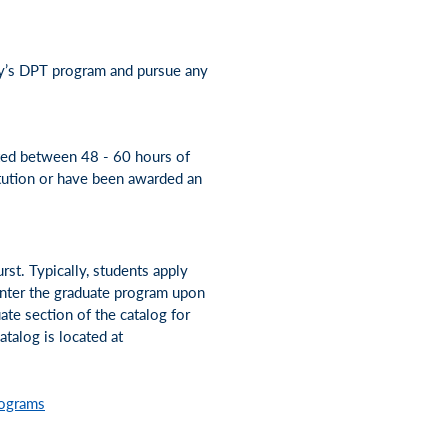
ty’s DPT program and pursue any
eted between 48 - 60 hours of
tution or have been awarded an
rst. Typically, students apply
 enter the graduate program upon
ate section of the catalog for
talog is located at
rograms