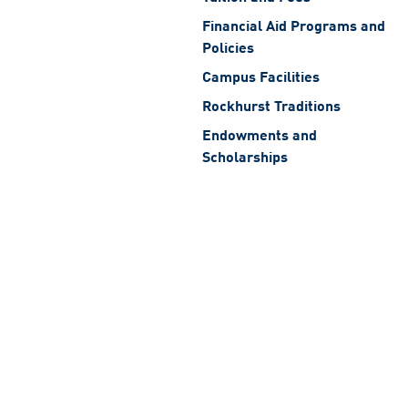
Financial Aid Programs and
Policies
Campus Facilities
Rockhurst Traditions
Endowments and
Scholarships