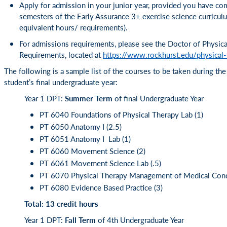
Apply for admission in your junior year, provided you have com
semesters of the Early Assurance 3+ exercise science curricul
equivalent hours/ requirements).
For admissions requirements, please see the Doctor of Physic
Requirements, located at
https://www.rockhurst.edu/physical
The following is a sample list of the courses to be taken during th
student’s final undergraduate year:
Year 1 DPT:
Summer Term
of final Undergraduate Year
PT 6040 Foundations of Physical Therapy Lab (1)
PT 6050 Anatomy I (2.5)
PT 6051 Anatomy I Lab (1)
PT 6060 Movement Science (2)
PT 6061 Movement Science Lab (.5)
PT 6070 Physical Therapy Management of Medical Condi
PT 6080 Evidence Based Practice (3)
Total: 13 credit hours
Year 1 DPT:
Fall Term
of 4th Undergraduate Year