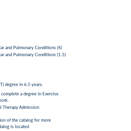
ar and Pulmonary Conditions (4)
r and Pulmonary Conditions (1.5)
) degree in 6.5 years.
s complete a degree in Exercise
work.
al Therapy Admission
tion of the catalog for more
alog is located