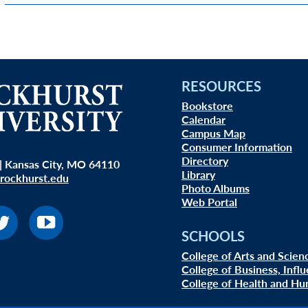
RESOURCES
Bookstore
Calendar
Campus Map
Consumer Information
Directory
| Kansas City, MO 64110
Library
rockhurst.edu
Photo Albums
Web Portal
SCHOOLS
College of Arts and Scien
College of Business, Infl
College of Health and Hu