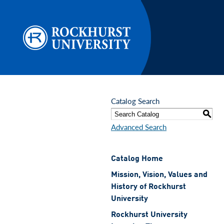
Skip to main content
Catalog Search
S
Advanced Search
Catalog Home
Mission, Vision, Values and
History of Rockhurst
University
Rockhurst University