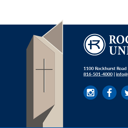
1100 Rockhurst Road 
816-501-4000
|
info@