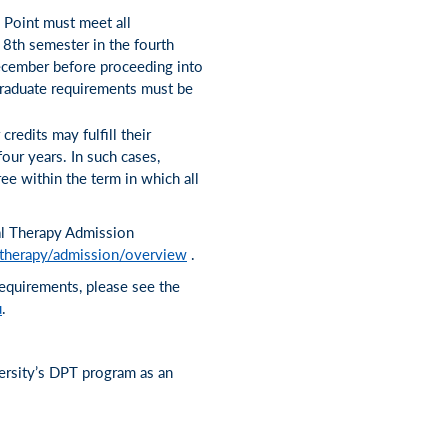
 Point must meet all
 8th semester in the fourth
December before proceeding into
rgraduate requirements must be
redits may fulfill their
our years. In such cases,
ee within the term in which all
al Therapy Admission
-therapy/admission/overview
.
requirements, please see the
u
.
ersity’s DPT program as an