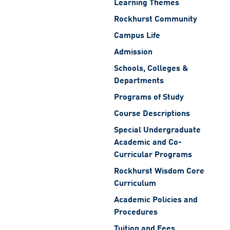
Learning Themes
Rockhurst Community
Campus Life
Admission
Schools, Colleges &
Departments
Programs of Study
Course Descriptions
Special Undergraduate
Academic and Co-
Curricular Programs
Rockhurst Wisdom Core
Curriculum
Academic Policies and
Procedures
Tuition and Fees