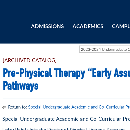
ADMISSIONS
ACADEMICS
CAMPU
2023-2024 Undergraduate 
[ARCHIVED CATALOG]
Pre-Physical Therapy “Early Ass
Pathways
Return to:
Special Undergraduate Academic and Co-Curricular P
Special Undergraduate Academic and Co-Curricular Pr
Entry Points into the Doctor of Physical Therapy Program