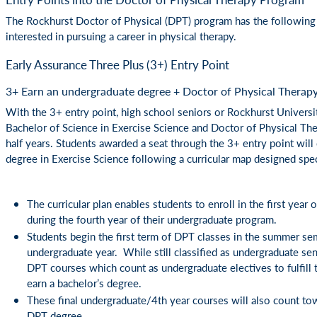
The Rockhurst Doctor of Physical (DPT) program has the following 
interested in pursuing a career in physical therapy.
Early Assurance Three Plus (3+) Entry Point
3+ Earn an undergraduate degree + Doctor of Physical Therapy 
With the 3+ entry point, high school seniors or Rockhurst Universi
Bachelor of Science in Exercise Science and Doctor of Physical The
half years. Students awarded a seat through the 3+ entry point wil
degree in Exercise Science following a curricular map designed spec
The curricular plan enables students to enroll in the first year
during the fourth year of their undergraduate program.
Students begin the first term of DPT classes in the summer sem
undergraduate year. While still classified as undergraduate senio
DPT courses which count as undergraduate electives to fulfill 
earn a bachelor’s degree.
These final undergraduate/4th year courses will also count to
DPT degree.