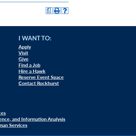
a
I WANT TO:
Apply
Visit
Give
Find a Job
Hire a Hawk
Reserve Event Space
Contact Rockhurst
ces
uence, and Information Analysis
man Services