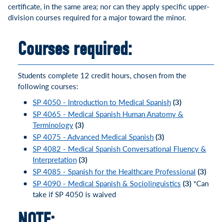
certificate, in the same area; nor can they apply specific upper-
division courses required for a major toward the minor.
Courses required:
Students complete 12 credit hours, chosen from the
following courses:
SP 4050 - Introduction to Medical Spanish
(3)
SP 4065 - Medical Spanish Human Anatomy &
Terminology
(3)
SP 4075 - Advanced Medical Spanish
(3)
SP 4082 - Medical Spanish Conversational Fluency &
Interpretation
(3)
SP 4085 - Spanish for the Healthcare Professional
(3)
SP 4090 - Medical Spanish & Sociolinguistics
(3)
*Can
take if SP 4050 is waived
NOTE: