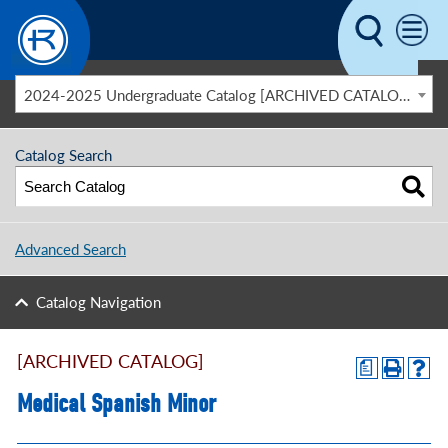
Skip to main content
2024-2025 Undergraduate Catalog [ARCHIVED CATALOG]
Catalog Search
Advanced Search
Catalog Navigation
[ARCHIVED CATALOG]
a
Medical Spanish Minor