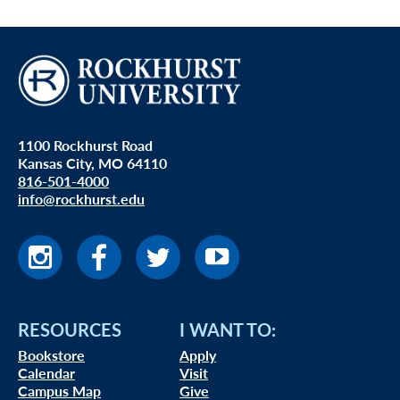
1100 Rockhurst Road
Kansas City, MO 64110
816-501-4000
info@rockhurst.edu
RESOURCES
I WANT TO:
Bookstore
Apply
Calendar
Visit
Campus Map
Give