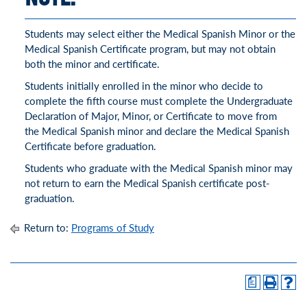
Students may select either the Medical Spanish Minor or the
Medical Spanish Certificate program, but may not obtain
both the minor and certificate.
Students initially enrolled in the minor who decide to
complete the fifth course must complete the Undergraduate
Declaration of Major, Minor, or Certificate to move from
the Medical Spanish minor and declare the Medical Spanish
Certificate before graduation.
Students who graduate with the Medical Spanish minor may
not return to earn the Medical Spanish certificate post-
graduation.
Return to:
Programs of Study
a