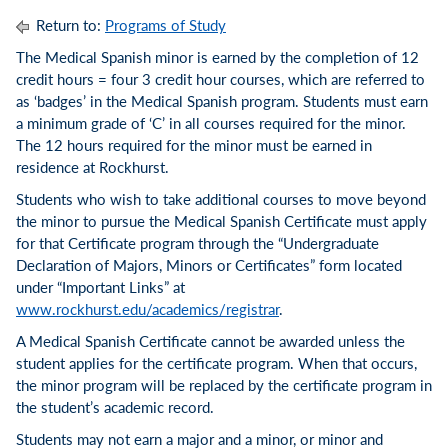
Return to:
Programs of Study
The Medical Spanish minor is earned by the completion of 12
credit hours = four 3 credit hour courses, which are referred to
as ‘badges’ in the Medical Spanish program. Students must earn
a minimum grade of ‘C’ in all courses required for the minor.
The 12 hours required for the minor must be earned in
residence at Rockhurst.
Students who wish to take additional courses to move beyond
the minor to pursue the Medical Spanish Certificate must apply
for that Certificate program through the “Undergraduate
Declaration of Majors, Minors or Certificates” form located
under “Important Links” at
www.rockhurst.edu/academics/registrar
.
A Medical Spanish Certificate cannot be awarded unless the
student applies for the certificate program. When that occurs,
the minor program will be replaced by the certificate program in
the student’s academic record.
Students may not earn a major and a minor, or minor and