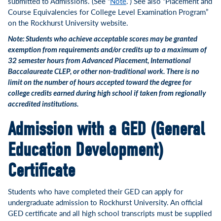
submitted to Admissions. (See “
Note
.”) See also “Placement and
Course Equivalencies for College Level Examination Program”
on the Rockhurst University website.
Note: Students who achieve acceptable scores may be granted
exemption from requirements and/or credits up to a maximum of
32 semester hours from Advanced Placement, International
Baccalaureate CLEP, or other non-traditional work. There is no
limit on the number of hours accepted toward the degree for
college credits earned during high school if taken from regionally
accredited institutions.
Admission with a GED (General
Education Development)
Certificate
Students who have completed their GED can apply for
undergraduate admission to Rockhurst University. An official
GED certificate and all high school transcripts must be supplied