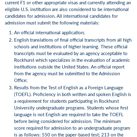
current F1 or other appropriate visas and currently attending an
eligible U.S. institution are also considered to be international
candidates for admission. All international candidates for
admission must submit the following materials:
An official international application;
English translations of final official transcripts from all high
schools and institutions of higher learning. These official
transcripts must be evaluated by an agency acceptable to
Rockhurst which specializes in the evaluation of academic
institutions outside the United States. An official report
from the agency must be submitted to the Admission
Office;
Results from the Test of English as a Foreign Language
(TOEFL). Proficiency in both written and spoken English is
a requirement for students participating in Rockhurst
University undergraduate programs. Students whose first
language is not English are required to take the TOEFL
before being considered for admission. The minimum
score required for admission to an undergraduate program
is as follows: 550 on the paper-based test; 213 on the