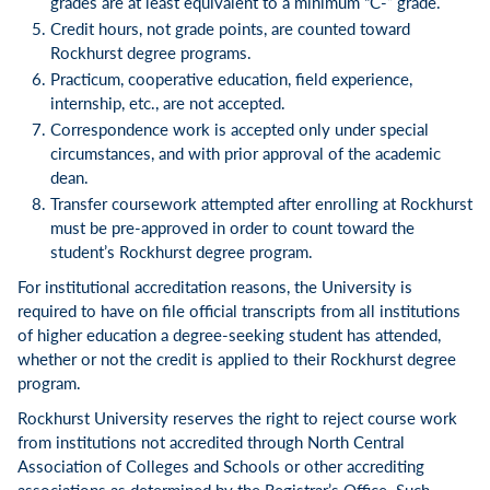
grades are at least equivalent to a minimum “C-” grade.
Credit hours, not grade points, are counted toward
Rockhurst degree programs.
Practicum, cooperative education, field experience,
internship, etc., are not accepted.
Correspondence work is accepted only under special
circumstances, and with prior approval of the academic
dean.
Transfer coursework attempted after enrolling at Rockhurst
must be pre-approved in order to count toward the
student’s Rockhurst degree program.
For institutional accreditation reasons, the University is
required to have on file official transcripts from all institutions
of higher education a degree-seeking student has attended,
whether or not the credit is applied to their Rockhurst degree
program.
Rockhurst University reserves the right to reject course work
from institutions not accredited through North Central
Association of Colleges and Schools or other accrediting
associations as determined by the Registrar’s Office. Such