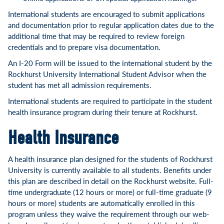
International students are encouraged to submit applications
and documentation prior to regular application dates due to the
additional time that may be required to review foreign
credentials and to prepare visa documentation.
An I-20 Form will be issued to the international student by the
Rockhurst University International Student Advisor when the
student has met all admission requirements.
International students are required to participate in the student
health insurance program during their tenure at Rockhurst.
Health Insurance
A health insurance plan designed for the students of Rockhurst
University is currently available to all students. Benefits under
this plan are described in detail on the Rockhurst website. Full-
time undergraduate (12 hours or more) or full-time graduate (9
hours or more) students are automatically enrolled in this
program unless they waive the requirement through our web-