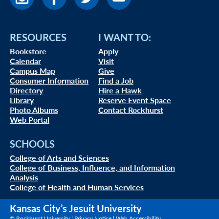
RESOURCES
I WANT TO:
Bookstore
Apply
Calendar
Visit
Campus Map
Give
Consumer Information
Find a Job
Directory
Hire a Hawk
Library
Reserve Event Space
Photo Albums
Contact Rockhurst
Web Portal
SCHOOLS
College of Arts and Sciences
College of Business, Influence, and Information
Analysis
College of Health and Human Services
Kansas City’s Jesuit University
© Rockhurst University |
Privacy Notice
|
Web Accessibility