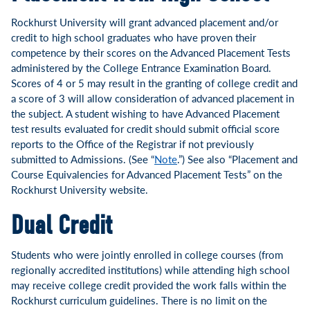
Rockhurst University will grant advanced placement and/or
credit to high school graduates who have proven their
competence by their scores on the Advanced Placement Tests
administered by the College Entrance Examination Board.
Scores of 4 or 5 may result in the granting of college credit and
a score of 3 will allow consideration of advanced placement in
the subject. A student wishing to have Advanced Placement
test results evaluated for credit should submit official score
reports to the Office of the Registrar if not previously
submitted to Admissions. (See “
Note
.”) See also “Placement and
Course Equivalencies for Advanced Placement Tests” on the
Rockhurst University website.
Dual Credit
Students who were jointly enrolled in college courses (from
regionally accredited institutions) while attending high school
may receive college credit provided the work falls within the
Rockhurst curriculum guidelines. There is no limit on the