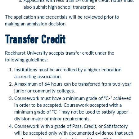
also submit high school transcripts;
The application and credentials will be reviewed prior to
making an admission decision.
Transfer Credit
Rockhurst University accepts transfer credit under the
following guidelines:
Institutions must be accredited by a higher education
accrediting association.
A maximum of 64 hours can be transferred from two-year
junior or community colleges.
Coursework must have a minimum grade of “C-” achieved
in order to be accepted. Coursework accepted with a
minimum grade of “C-” may not be used to satisfy upper-
division major or minor requirements.
Coursework with a grade of Pass, Credit, or Satisfactory
will be accepted only with documented evidence that such