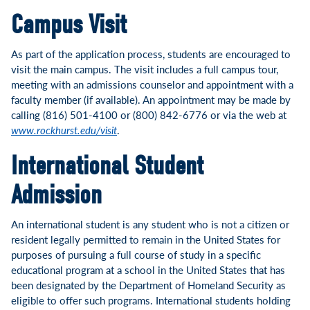
Campus Visit
As part of the application process, students are encouraged to
visit the main campus. The visit includes a full campus tour,
meeting with an admissions counselor and appointment with a
faculty member (if available). An appointment may be made by
calling (816) 501-4100 or (800) 842-6776 or via the web at
www.rockhurst.edu/visit
.
International Student
Admission
An international student is any student who is not a citizen or
resident legally permitted to remain in the United States for
purposes of pursuing a full course of study in a specific
educational program at a school in the United States that has
been designated by the Department of Homeland Security as
eligible to offer such programs. International students holding