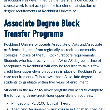
course work is not accepted for transfer or satisfaction of
degree requirements at Rockhurst University.
Associate Degree Block
Transfer Programs
Rockhurst University accepts Associate of Arts and Associate
of Science degrees from regionally accredited community
colleges in place of the full Rockhurst core requirements.
Students who have received their AA or AS degree at time of
acceptance to Rockhurst will only be required to take a few 3
credit hour upper-division courses in place of Rockhurst’s full
core requirements. This allows those Associate degree
students to graduate within two years of enrollment.
Students in the AA or AS block program will need to complete
the following three-credit-hour upper-division courses:
Philosophy: PL 3100, Ethical Theory
Theology: An upper-division course in Christian Theology