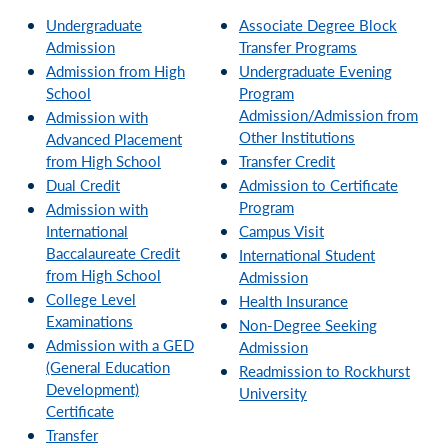
Undergraduate
Associate Degree Block
Admission
Transfer Programs
Admission from High
Undergraduate Evening
School
Program
Admission/Admission from
Admission with
Other Institutions
Advanced Placement
from High School
Transfer Credit
Dual Credit
Admission to Certificate
Program
Admission with
International
Campus Visit
Baccalaureate Credit
International Student
from High School
Admission
College Level
Health Insurance
Examinations
Non-Degree Seeking
Admission with a GED
Admission
(General Education
Readmission to Rockhurst
Development)
University
Certificate
Transfer