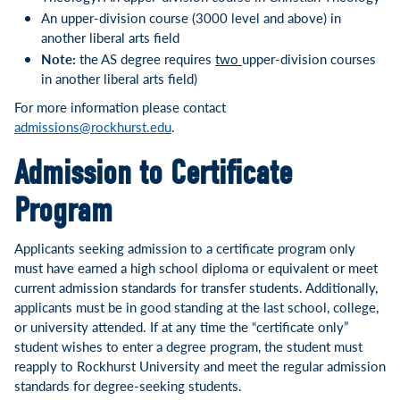
An upper-division course (3000 level and above) in
another liberal arts field
Note:
the AS degree requires
two
upper-division courses
in another liberal arts field)
For more information please contact
admissions@rockhurst.edu
.
Admission to Certificate
Program
Applicants seeking admission to a certificate program only
must have earned a high school diploma or equivalent or meet
current admission standards for transfer students. Additionally,
applicants must be in good standing at the last school, college,
or university attended. If at any time the “certificate only”
student wishes to enter a degree program, the student must
reapply to Rockhurst University and meet the regular admission
standards for degree-seeking students.