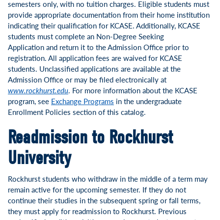
semesters only, with no tuition charges. Eligible students must
provide appropriate documentation from their home institution
indicating their qualification for KCASE. Additionally, KCASE
students must complete an Non-Degree Seeking
Application and return it to the Admission Office prior to
registration. All application fees are waived for KCASE
students. Unclassified applications are available at the
Admission Office or may be filed electronically at
www.rockhurst.edu
. For more information about the KCASE
program, see
Exchange Programs
in the undergraduate
Enrollment Policies section of this catalog.
Readmission to Rockhurst
University
Rockhurst students who withdraw in the middle of a term may
remain active for the upcoming semester. If they do not
continue their studies in the subsequent spring or fall terms,
they must apply for readmission to Rockhurst. Previous