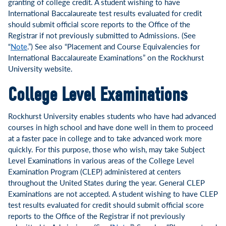
granting of college credit. A student wishing to have
International Baccalaureate test results evaluated for credit
should submit official score reports to the Office of the
Registrar if not previously submitted to Admissions. (See
“
Note
.”) See also “Placement and Course Equivalencies for
International Baccalaureate Examinations” on the Rockhurst
University website.
College Level Examinations
Rockhurst University enables students who have had advanced
courses in high school and have done well in them to proceed
at a faster pace in college and to take advanced work more
quickly. For this purpose, those who wish, may take Subject
Level Examinations in various areas of the College Level
Examination Program (CLEP) administered at centers
throughout the United States during the year. General CLEP
Examinations are not accepted. A student wishing to have CLEP
test results evaluated for credit should submit official score
reports to the Office of the Registrar if not previously