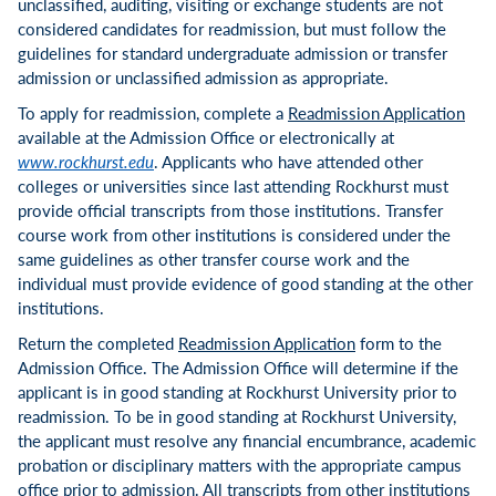
unclassified, auditing, visiting or exchange students are not
considered candidates for readmission, but must follow the
guidelines for standard undergraduate admission or transfer
admission or unclassified admission as appropriate.
To apply for readmission, complete a
Readmission Application
available at the Admission Office or electronically at
www.rockhurst.edu
. Applicants who have attended other
colleges or universities since last attending Rockhurst must
provide official transcripts from those institutions. Transfer
course work from other institutions is considered under the
same guidelines as other transfer course work and the
individual must provide evidence of good standing at the other
institutions.
Return the completed
Readmission Application
form to the
Admission Office. The Admission Office will determine if the
applicant is in good standing at Rockhurst University prior to
readmission. To be in good standing at Rockhurst University,
the applicant must resolve any financial encumbrance, academic
probation or disciplinary matters with the appropriate campus
office prior to admission. All transcripts from other institutions