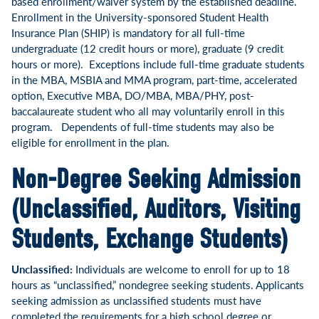
based enrollment/waiver system by the established deadline.
Enrollment in the University-sponsored Student Health
Insurance Plan (SHIP) is mandatory for all full-time
undergraduate (12 credit hours or more), graduate (9 credit
hours or more). Exceptions include full-time graduate students
in the MBA, MSBIA and MMA program, part-time, accelerated
option, Executive MBA, DO/MBA, MBA/PHY, post-
baccalaureate student who all may voluntarily enroll in this
program. Dependents of full-time students may also be
eligible for enrollment in the plan.
Non-Degree Seeking Admission
(Unclassified, Auditors, Visiting
Students, Exchange Students)
Unclassified:
Individuals are welcome to enroll for up to 18
hours as “unclassified,” nondegree seeking students. Applicants
seeking admission as unclassified students must have
completed the requirements for a high school degree or