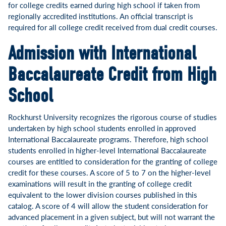
for college credits earned during high school if taken from
regionally accredited institutions. An official transcript is
required for all college credit received from dual credit courses.
Admission with International
Baccalaureate Credit from High
School
Rockhurst University recognizes the rigorous course of studies
undertaken by high school students enrolled in approved
International Baccalaureate programs. Therefore, high school
students enrolled in higher-level International Baccalaureate
courses are entitled to consideration for the granting of college
credit for these courses. A score of 5 to 7 on the higher-level
examinations will result in the granting of college credit
equivalent to the lower division courses published in this
catalog. A score of 4 will allow the student consideration for
advanced placement in a given subject, but will not warrant the