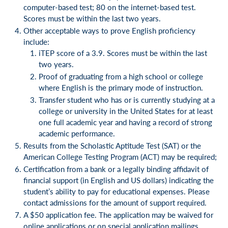
computer-based test; 80 on the internet-based test.
Scores must be within the last two years.
Other acceptable ways to prove English proficiency
include:
iTEP score of a 3.9. Scores must be within the last
two years.
Proof of graduating from a high school or college
where English is the primary mode of instruction.
Transfer student who has or is currently studying at a
college or university in the United States for at least
one full academic year and having a record of strong
academic performance.
Results from the Scholastic Aptitude Test (SAT) or the
American College Testing Program (ACT) may be required;
Certification from a bank or a legally binding affidavit of
financial support (in English and US dollars) indicating the
student’s ability to pay for educational expenses. Please
contact admissions for the amount of support required.
A $50 application fee. The application may be waived for
online applications or on special application mailings.