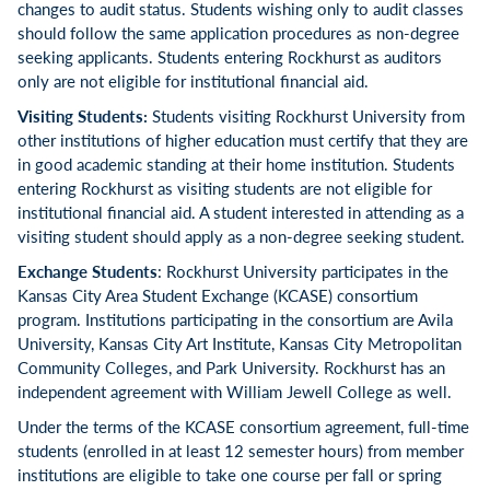
changes to audit status. Students wishing only to audit classes
should follow the same application procedures as non-degree
seeking applicants. Students entering Rockhurst as auditors
only are not eligible for institutional financial aid.
Visiting Students:
Students visiting Rockhurst University from
other institutions of higher education must certify that they are
in good academic standing at their home institution. Students
entering Rockhurst as visiting students are not eligible for
institutional financial aid. A student interested in attending as a
visiting student should apply as a non-degree seeking student.
Exchange Students
: Rockhurst University participates in the
Kansas City Area Student Exchange (KCASE) consortium
program. Institutions participating in the consortium are Avila
University, Kansas City Art Institute, Kansas City Metropolitan
Community Colleges, and Park University. Rockhurst has an
independent agreement with William Jewell College as well.
Under the terms of the KCASE consortium agreement, full-time
students (enrolled in at least 12 semester hours) from member
institutions are eligible to take one course per fall or spring