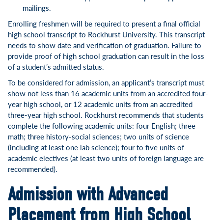
mailings.
Enrolling freshmen will be required to present a final official
high school transcript to Rockhurst University. This transcript
needs to show date and verification of graduation. Failure to
provide proof of high school graduation can result in the loss
of a student’s admitted status.
To be considered for admission, an applicant’s transcript must
show not less than 16 academic units from an accredited four-
year high school, or 12 academic units from an accredited
three-year high school. Rockhurst recommends that students
complete the following academic units: four English; three
math; three history-social sciences; two units of science
(including at least one lab science); four to five units of
academic electives (at least two units of foreign language are
recommended).
Admission with Advanced
Placement from High School