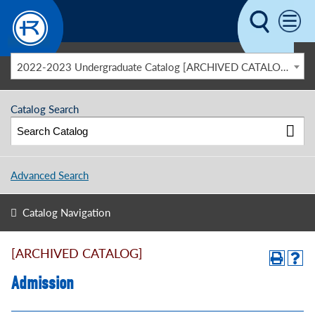
Skip to main content
2022-2023 Undergraduate Catalog [ARCHIVED CATALOG]
Catalog Search
Advanced Search
Catalog Navigation
[ARCHIVED CATALOG]
Admission