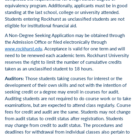
equivalency program. Additionally, applicants must be in good
standing at the last school, college or university attended.
Students entering Rockhurst as unclassified students are not
eligible for institutional financial aid.
A Non-Degree Seeking Application may be obtained through
the Admission Office or filed electronically through
www.rockhurst.edu
. Acceptance is valid for one term and will
need to be renewed each academic term. Rockhurst University
reserves the right to limit the number of cumulative credits
taken as an unclassified student to 18 hours.
Auditors:
Those students taking courses for interest or the
development of their own skills and not with the intention of
seeking credit or a degree may enroll in courses for audit.
Auditing students are not required to do course work or to take
examinations, but are expected to attend class regularly. Course
fees for credit and audit are the same. Students may not change
from audit status to credit status after registration. Students
may change from credit to audit status. The procedures and
deadlines for withdrawal from individual classes also pertain to