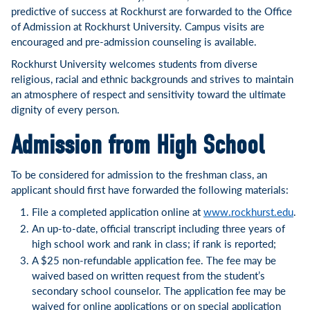
predictive of success at Rockhurst are forwarded to the Office
of Admission at Rockhurst University. Campus visits are
encouraged and pre-admission counseling is available.
Rockhurst University welcomes students from diverse
religious, racial and ethnic backgrounds and strives to maintain
an atmosphere of respect and sensitivity toward the ultimate
dignity of every person.
Admission from High School
To be considered for admission to the freshman class, an
applicant should first have forwarded the following materials:
File a completed application online at
www.rockhurst.edu
.
An up-to-date, official transcript including three years of
high school work and rank in class; if rank is reported;
A $25 non-refundable application fee. The fee may be
waived based on written request from the student’s
secondary school counselor. The application fee may be
waived for online applications or on special application