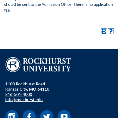
should be sent to the Admission Office. There is no application
fee.
1100 Rockhurst Road
Kansas City, MO 64110
816-501-4000
info@rockhurst.edu