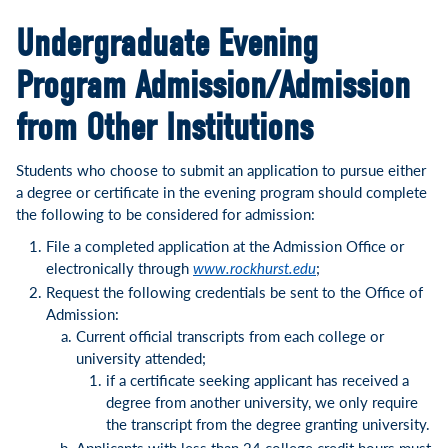
Undergraduate Evening
Program Admission/Admission
from Other Institutions
Students who choose to submit an application to pursue either
a degree or certificate in the evening program should complete
the following to be considered for admission:
File a completed application at the Admission Office or
electronically through
www.rockhurst.edu
;
Request the following credentials be sent to the Office of
Admission:
Current official transcripts from each college or
university attended;
if a certificate seeking applicant has received a
degree from another university, we only require
the transcript from the degree granting university.
Applicants with less than 24 college credit hours must