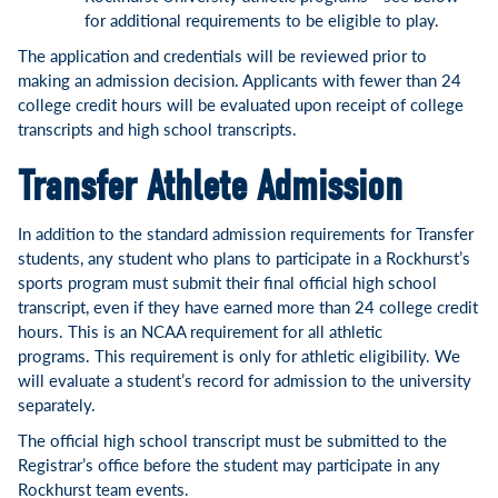
for additional requirements to be eligible to play.
The application and credentials will be reviewed prior to
making an admission decision. Applicants with fewer than 24
college credit hours will be evaluated upon receipt of college
transcripts and high school transcripts.
Transfer Athlete Admission
In addition to the standard admission requirements for Transfer
students, any student who plans to participate in a Rockhurst’s
sports program must submit their final official high school
transcript, even if they have earned more than 24 college credit
hours. This is an NCAA requirement for all athletic
programs. This requirement is only for athletic eligibility. We
will evaluate a student’s record for admission to the university
separately.
The official high school transcript must be submitted to the
Registrar’s office before the student may participate in any
Rockhurst team events.