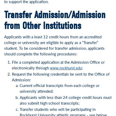
to support the application.
Transfer Admission/Admission
from Other Institutions
Applicants with a least 12 credit hours from an accredited
college or university are eligible to apply as a “Transfer”
student. To be considered for transfer admission, applicants
should complete the following procedures:
File a completed application at the Admission Office or
electronically through
www.rockhurst.edu
;
Request the following credentials be sent to the Office of
Admission:
Current official transcripts from each college or
university attended;
Applicants with less than 24 college credit hours must
also submit high school transcripts;
Transfer students who will be participating in
Rockhurst University athletic programs - see below