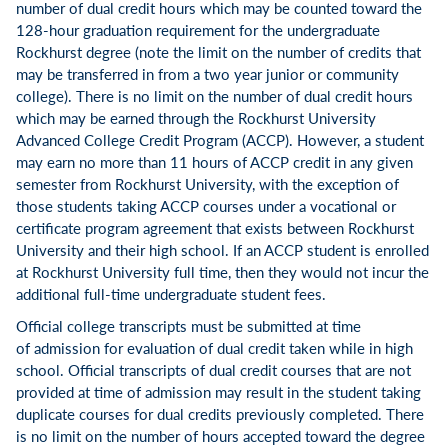
number of dual credit hours which may be counted toward the
128-hour graduation requirement for the undergraduate
Rockhurst degree (note the limit on the number of credits that
may be transferred in from a two year junior or community
college). There is no limit on the number of dual credit hours
which may be earned through the Rockhurst University
Advanced College Credit Program (ACCP). However, a student
may earn no more than 11 hours of ACCP credit in any given
semester from Rockhurst University, with the exception of
those students taking ACCP courses under a vocational or
certificate program agreement that exists between Rockhurst
University and their high school. If an ACCP student is enrolled
at Rockhurst University full time, then they would not incur the
additional full-time undergraduate student fees.
Official college transcripts must be submitted at time
of admission for evaluation of dual credit taken while in high
school. Official transcripts of dual credit courses that are not
provided at time of admission may result in the student taking
duplicate courses for dual credits previously completed. There
is no limit on the number of hours accepted toward the degree