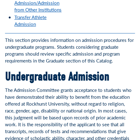
Admission/Admission
from Other Institutions
Transfer Athlete
Admission
This section provides information on admission procedures for
undergraduate programs. Students considering graduate
programs should review specific admission and program
requirements in the Graduate section of this Catalog.
Undergraduate Admission
The Admission Committee grants acceptance to students who
have demonstrated their ability to benefit from the education
offered at Rockhurst University, without regard to religion,
race, gender, age, disability or national origin. In most cases,
this judgment will be based upon records of prior academic
work. It is the responsibility of the applicant to see that all
transcripts, records of tests and recommendations that give
evidence of scholastic ability, character, and other credentials