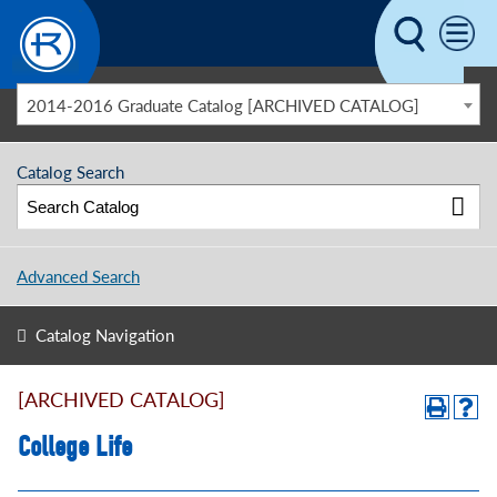
Skip to main content
2014-2016 Graduate Catalog [ARCHIVED CATALOG]
Catalog Search
Advanced Search
Catalog Navigation
[ARCHIVED CATALOG]
College Life