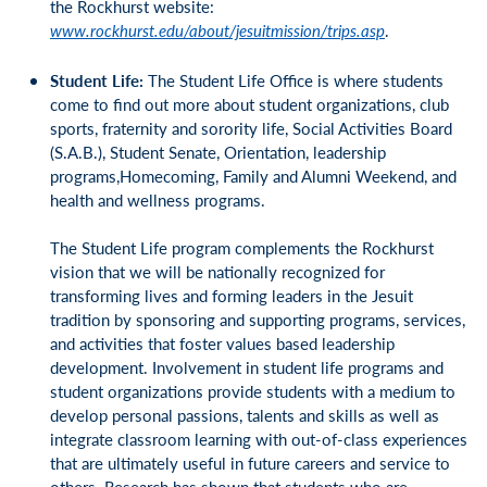
the Rockhurst website:
www.rockhurst.edu/about/jesuitmission/trips.asp
.
Student Life:
The Student Life Office is where students
come to find out more about student organizations, club
sports, fraternity and sorority life, Social Activities Board
(S.A.B.), Student Senate, Orientation, leadership
programs,Homecoming, Family and Alumni Weekend, and
health and wellness programs.
The Student Life program complements the Rockhurst
vision that we will be nationally recognized for
transforming lives and forming leaders in the Jesuit
tradition by sponsoring and supporting programs, services,
and activities that foster values based leadership
development. Involvement in student life programs and
student organizations provide students with a medium to
develop personal passions, talents and skills as well as
integrate classroom learning with out-of-class experiences
that are ultimately useful in future careers and service to
others. Research has shown that students who are