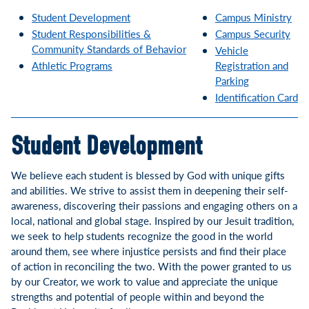
Student Development
Campus
Ministry
Student Responsibilities &
Campus Security
Community Standards of Behavior
Vehicle
Athletic Programs
Registration and
Parking
Identification Card
Student Development
We believe each student is blessed by God with unique gifts
and abilities. We strive to assist them in deepening their self-
awareness, discovering their passions and engaging others on a
local, national and global stage. Inspired by our Jesuit tradition,
we seek to help students recognize the good in the world
around them, see where injustice persists and find their place
of action in reconciling the two. With the power granted to us
by our Creator, we work to value and appreciate the unique
strengths and potential of people within and beyond the