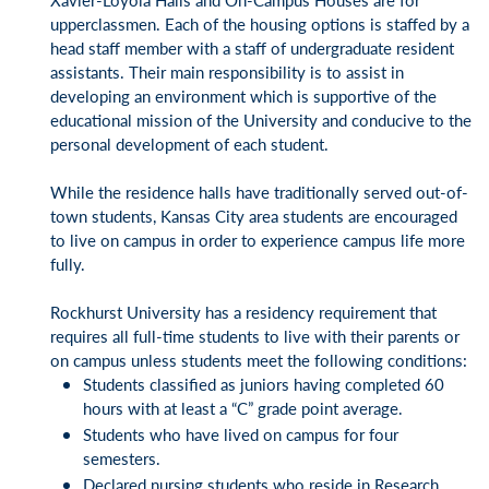
upperclassmen. Each of the housing options is staffed by a
head staff member with a staff of undergraduate resident
assistants. Their main responsibility is to assist in
developing an environment which is supportive of the
educational mission of the University and conducive to the
personal development of each student.
While the residence halls have traditionally served out-of-
town students, Kansas City area students are encouraged
to live on campus in order to experience campus life more
fully.
Rockhurst University has a residency requirement that
requires all full-time students to live with their parents or
on campus unless students meet the following conditions:
Students classified as juniors having completed 60
hours with at least a “C” grade point average.
Students who have lived on campus for four
semesters.
Declared nursing students who reside in Research