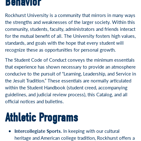
Behavior
Rockhurst University is a community that mirrors in many ways
the strengths and weaknesses of the larger society. Within this
community, students, faculty, administrators and friends interact
for the mutual benefit of all. The University fosters high values,
standards, and goals with the hope that every student will
recognize these as opportunities for personal growth.
The Student Code of Conduct conveys the minimum essentials
that experience has shown necessary to provide an atmosphere
conducive to the pursuit of “Learning, Leadership, and Service in
the Jesuit Tradition.” These essentials are normally articulated
within the Student Handbook (student creed, accompanying
guidelines, and judicial review process), this Catalog, and all
official notices and bulletins.
Athletic Programs
Intercollegiate Sports.
In keeping with our cultural
heritage and American college tradition, Rockhurst offers a