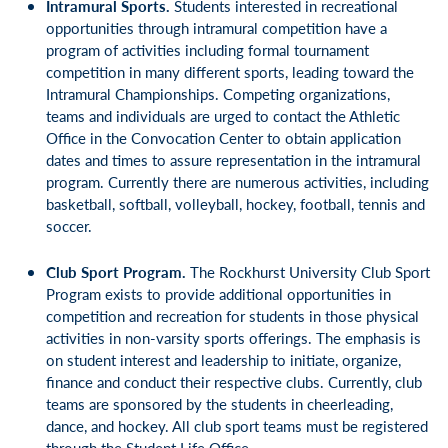
Intramural Sports.
Students interested in recreational
opportunities through intramural competition have a
program of activities including formal tournament
competition in many different sports, leading toward the
Intramural Championships. Competing organizations,
teams and individuals are urged to contact the Athletic
Office in the Convocation Center to obtain application
dates and times to assure representation in the intramural
program. Currently there are numerous activities, including
basketball, softball, volleyball, hockey, football, tennis and
soccer.
Club Sport Program.
The Rockhurst University Club Sport
Program exists to provide additional opportunities in
competition and recreation for students in those physical
activities in non-varsity sports offerings. The emphasis is
on student interest and leadership to initiate, organize,
finance and conduct their respective clubs. Currently, club
teams are sponsored by the students in cheerleading,
dance, and hockey. All club sport teams must be registered
through the Student Life Office.