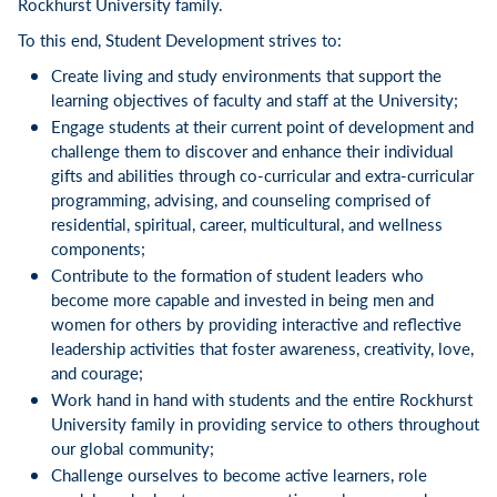
Rockhurst University family.
To this end, Student Development strives to:
Create living and study environments that support the
learning objectives of faculty and staff at the University;
Engage students at their current point of development and
challenge them to discover and enhance their individual
gifts and abilities through co-curricular and extra-curricular
programming, advising, and counseling comprised of
residential, spiritual, career, multicultural, and wellness
components;
Contribute to the formation of student leaders who
become more capable and invested in being men and
women for others by providing interactive and reflective
leadership activities that foster awareness, creativity, love,
and courage;
Work hand in hand with students and the entire Rockhurst
University family in providing service to others throughout
our global community;
Challenge ourselves to become active learners, role