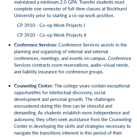
maintained a minimum 2.0 GPA. Transfer students must
complete one semester of full-time classes at Rockhurst
University prior to starting a co-op work position.
CP 3910 - Co-op Work Projects I
CP 3920 - Co-op Work Projects II
Conference Services:
Conference Services assists in the
planning and organizing of internal and external
conferences, meetings, and events on campus. Conference
Services contracts room reservations, audio-visual needs,
and liability insurance for conference groups.
Counseling Center:
The college years contain exceptional
opportunities for intellectual discovery, social
development and personal growth. The challenges
encountered during this time can be stressful and
demanding. As students establish more independence and
autonomy, they often seek assistance from the Counseling
Center in developing the skills and strategies necessary to
navigate the transitions inherent in this period of their