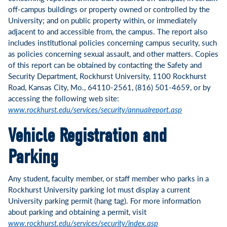
off-campus buildings or property owned or controlled by the
University; and on public property within, or immediately
adjacent to and accessible from, the campus. The report also
includes institutional policies concerning campus security, such
as policies concerning sexual assault, and other matters. Copies
of this report can be obtained by contacting the Safety and
Security Department, Rockhurst University, 1100 Rockhurst
Road, Kansas City, Mo., 64110-2561, (816) 501-4659, or by
accessing the following web site:
www.rockhurst.edu/services/security/annualreport.asp
Vehicle Registration and
Parking
Any student, faculty member, or staff member who parks in a
Rockhurst University parking lot must display a current
University parking permit (hang tag). For more information
about parking and obtaining a permit, visit
www.rockhurst.edu/services/security/index.asp