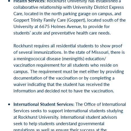
Health Services:
Rockhurst University has established a
collaborative relationship with University District Express
Care, located in the north parking garage on campus, and
Goppert Trinity Family Care (Goppert), located south of the
University at 6675 Holmes Avenue, to provide for
students’ acute and preventative health care needs.
Rockhurst requires all residential students to show proof
of several immunizations. In the state of Missouri, there is
a meningococcal disease (meningitis) education/
vaccination requirement for all students who reside on
campus. The requirement must be met either by providing
documentation of the vaccination or by completing a
waiver indicating that the student has received the
information and decided not to have the vaccination.
International Student Services:
The Office of International
Services seeks to support international students studying
at Rockhurst University. International student advisors
seek to help students understand governmental
regulations as well as ensure their success at the