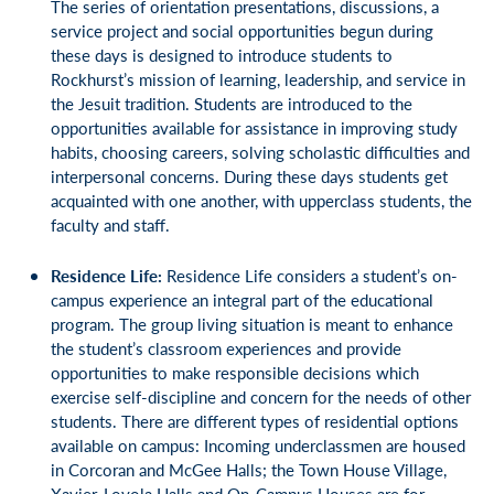
The series of orientation presentations, discussions, a
service project and social opportunities begun during
these days is designed to introduce students to
Rockhurst’s mission of learning, leadership, and service in
the Jesuit tradition. Students are introduced to the
opportunities available for assistance in improving study
habits, choosing careers, solving scholastic difficulties and
interpersonal concerns. During these days students get
acquainted with one another, with upperclass students, the
faculty and staff.
Residence Life:
Residence Life considers a student’s on-
campus experience an integral part of the educational
program. The group living situation is meant to enhance
the student’s classroom experiences and provide
opportunities to make responsible decisions which
exercise self-discipline and concern for the needs of other
students. There are different types of residential options
available on campus: Incoming underclassmen are housed
in Corcoran and McGee Halls; the Town House Village,
Xavier-Loyola Halls and On-Campus Houses are for