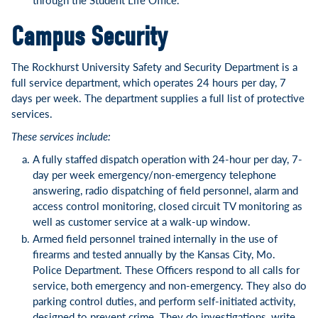
Campus Security
The Rockhurst University Safety and Security Department is a
full service department, which operates 24 hours per day, 7
days per week. The department supplies a full list of protective
services.
These services include:
A fully staffed dispatch operation with 24-hour per day, 7-
day per week emergency/non-emergency telephone
answering, radio dispatching of field personnel, alarm and
access control monitoring, closed circuit TV monitoring as
well as customer service at a walk-up window.
Armed field personnel trained internally in the use of
firearms and tested annually by the Kansas City, Mo.
Police Department. These Officers respond to all calls for
service, both emergency and non-emergency. They also do
parking control duties, and perform self-initiated activity,
designed to prevent crime. They do investigations, write