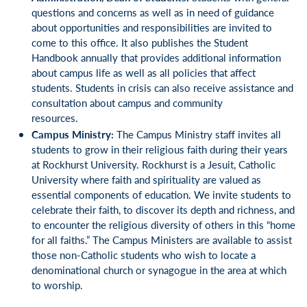
questions and concerns as well as in need of guidance
about opportunities and responsibilities are invited to
come to this office. It also publishes the Student
Handbook annually that provides additional information
about campus life as well as all policies that affect
students. Students in crisis can also receive assistance and
consultation about campus and community
resources.
Campus Ministry
:
The Campus Ministry staff invites all
students to grow in their religious faith during their years
at Rockhurst University. Rockhurst is a Jesuit, Catholic
University where faith and spirituality are valued as
essential components of education. We invite students to
celebrate their faith, to discover its depth and richness, and
to encounter the religious diversity of others in this “home
for all faiths.” The Campus Ministers are available to assist
those non-Catholic students who wish to locate a
denominational church or synagogue in the area at which
to worship.