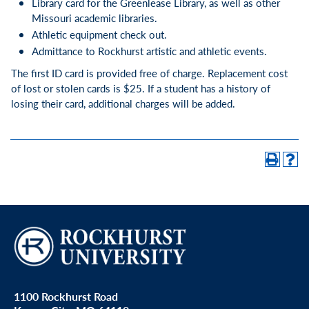
Library card for the Greenlease Library, as well as other
Missouri academic libraries.
Athletic equipment check out.
Admittance to Rockhurst artistic and athletic events.
The first ID card is provided free of charge. Replacement cost
of lost or stolen cards is $25. If a student has a history of
losing their card, additional charges will be added.
1100 Rockhurst Road