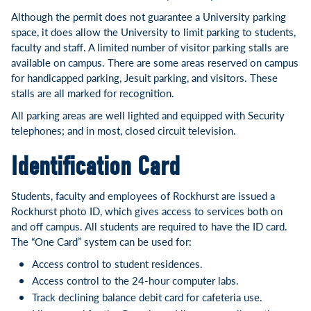
Although the permit does not guarantee a University parking
space, it does allow the University to limit parking to students,
faculty and staff. A limited number of visitor parking stalls are
available on campus. There are some areas reserved on campus
for handicapped parking, Jesuit parking, and visitors. These
stalls are all marked for recognition.
All parking areas are well lighted and equipped with Security
telephones; and in most, closed circuit television.
Identification Card
Students, faculty and employees of Rockhurst are issued a
Rockhurst photo ID, which gives access to services both on
and off campus. All students are required to have the ID card.
The “One Card” system can be used for:
Access control to student residences.
Access control to the 24-hour computer labs.
Track declining balance debit card for cafeteria use.