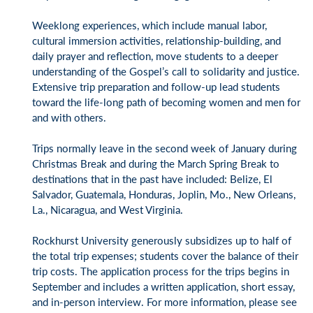
Weeklong experiences, which include manual labor,
cultural immersion activities, relationship-building, and
daily prayer and reflection, move students to a deeper
understanding of the Gospel’s call to solidarity and justice.
Extensive trip preparation and follow-up lead students
toward the life-long path of becoming women and men for
and with others.
Trips normally leave in the second week of January during
Christmas Break and during the March Spring Break to
destinations that in the past have included: Belize, El
Salvador, Guatemala, Honduras, Joplin, Mo., New Orleans,
La., Nicaragua, and West Virginia.
Rockhurst University generously subsidizes up to half of
the total trip expenses; students cover the balance of their
trip costs. The application process for the trips begins in
September and includes a written application, short essay,
and in-person interview. For more information, please see