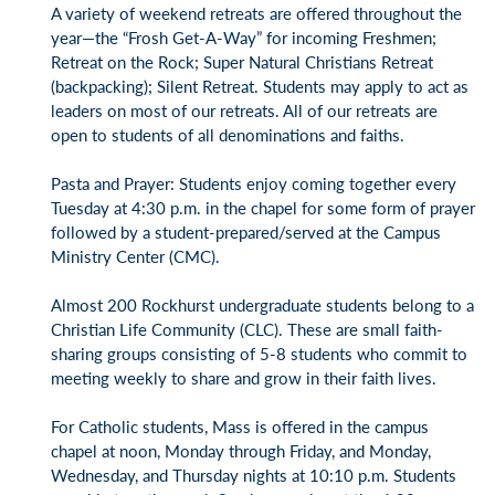
A variety of weekend retreats are offered throughout the
year—the “Frosh Get-A-Way” for incoming Freshmen;
Retreat on the Rock; Super Natural Christians Retreat
(backpacking); Silent Retreat. Students may apply to act as
leaders on most of our retreats. All of our retreats are
open to students of all denominations and faiths.
Pasta and Prayer: Students enjoy coming together every
Tuesday at 4:30 p.m. in the chapel for some form of prayer
followed by a student-prepared/served at the Campus
Ministry Center (CMC).
Almost 200 Rockhurst undergraduate students belong to a
Christian Life Community (CLC). These are small faith-
sharing groups consisting of 5-8 students who commit to
meeting weekly to share and grow in their faith lives.
For Catholic students, Mass is offered in the campus
chapel at noon, Monday through Friday, and Monday,
Wednesday, and Thursday nights at 10:10 p.m. Students