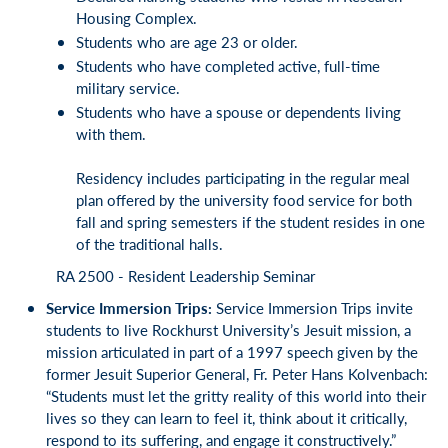
Housing Complex.
Students who are age 23 or older.
Students who have completed active, full-time
military service.
Students who have a spouse or dependents living
with them.
Residency includes participating in the regular meal
plan offered by the university food service for both
fall and spring semesters if the student resides in one
of the traditional halls.
RA 2500 - Resident Leadership Seminar
Service Immersion Trips:
Service Immersion Trips invite
students to live Rockhurst University’s Jesuit mission, a
mission articulated in part of a 1997 speech given by the
former Jesuit Superior General, Fr. Peter Hans Kolvenbach:
“Students must let the gritty reality of this world into their
lives so they can learn to feel it, think about it critically,
respond to its suffering, and engage it constructively.”