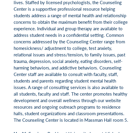
lives. Staffed by licensed psychologists, the Counseling
Center is a supportive professional resource helping
students address a range of mental health and relationship
concerns to obtain the maximum benefit from their college
experience. Individual and group therapy are available to
address student needs in a confidential setting. Common
concerns addressed by the Counseling Center range from
homesickness/ adjustment to college, test anxiety,
relational issues and stress/tension, to family issues, past
trauma, depression, social anxiety, eating disorders, self-
harming behaviors, and addictive behaviors. Counseling
Center staff are available to consult with faculty, staff,
students and parents regarding student mental health
issues. A range of consulting services is also available to
all students, faculty and staff. The center promotes healthy
development and overall wellness through our website
resources and ongoing outreach programs to residence
halls, student organizations and classroom presentations.
The Counseling Center is located in Massman Hall room 5.