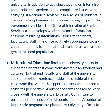
university. In addition to advising students on internship
and practicum experiences, and compliance issues with
studying at Rockhurst, advisors can also assist students in
completing employment applications through appropriate
government entities. The Office of International Student
Services also develops workshops and information
sessions regarding international issues for students,
faculty, and staff. The office routinely coordinates cross-
cultural programs for international students as well as the
general student population.
Multicultural Education:
Rockhurst University seeks to
support students that come from diverse backgrounds and
cultures. To that end, faculty and staff at the university
seek to provide experience inside and outside of the
classroom that will both support students and broaden a
student’s perspective. A number of staff and faculty work
closely with the university’s Diversity Committee to
ensure that the needs of all students are met. A number of
large-scale programs are planned by university offices to