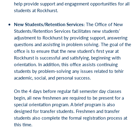
help provide support and engagement opportunities for all
students at Rockhurst.
New Students/Retention Services:
The Office of New
Students/Retention Services facilitates new students’
adjustment to Rockhurst by providing support, answering
questions and assisting in problem solving. The goal of the
office is to ensure that the new student’s first year at
Rockhurst is successful and satisfying, beginning with
orientation. In addition, this office assists continuing
students by problem-solving any issues related to tehir
academic, social, and personal success.
On the 4 days before regular fall semester day classes
begin, all new freshmen are required to be present for a
special orientation program. A brief program is also
designed for transfer students. Freshmen and transfer
students also complete the formal registration process at
this time.