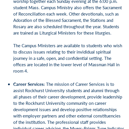
worship together each Sunday evening at the 6:00 p.m.
student Mass. Campus Ministry also offers the Sacrament
of Reconciliation each week. Other devotionals, such as
Adoration of the Blessed Sacrament, the Stations and
Rosary are also scheduled throughout the year. Students
are trained as Liturgical Ministers for these liturgies.
The Campus Ministers are available to students who wish
to discuss issues relating to their invididual spiritual
journey in a safe, open, and confidential setting. The
offices are located in the lower level of Massman Hall in
room 4.
Career Services:
The mission of Career Services is to
assist Rockhurst University students and alumni through
all phases of their career development, provide leadership
to the Rockhurst University community on career
development issues and develop positive relationships
with employer partners and other external constituencies
of the institution. The professional staff provides
individual career advising, the Myers-Briggs Type Indicator,