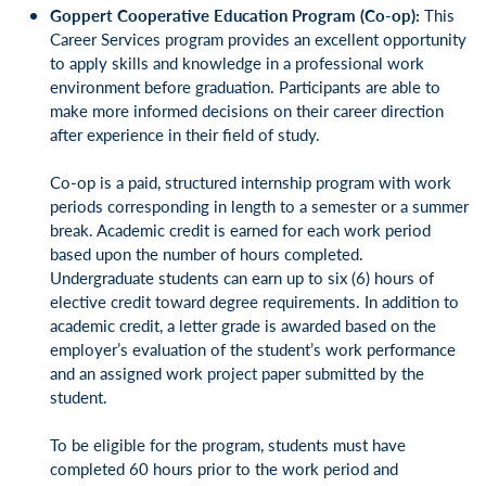
Goppert Cooperative Education Program (Co-op):
This
Career Services program provides an excellent opportunity
to apply skills and knowledge in a professional work
environment before graduation. Participants are able to
make more informed decisions on their career direction
after experience in their field of study.
Co-op is a paid, structured internship program with work
periods corresponding in length to a semester or a summer
break. Academic credit is earned for each work period
based upon the number of hours completed.
Undergraduate students can earn up to six (6) hours of
elective credit toward degree requirements. In addition to
academic credit, a letter grade is awarded based on the
employer’s evaluation of the student’s work performance
and an assigned work project paper submitted by the
student.
To be eligible for the program, students must have
completed 60 hours prior to the work period and