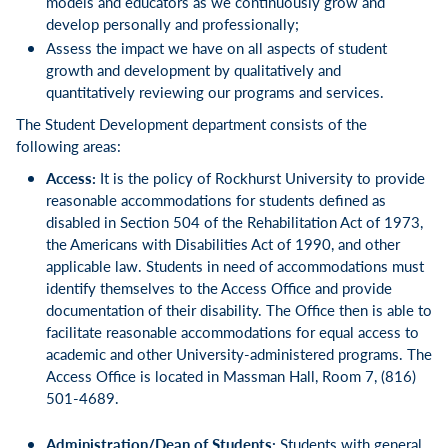
models and educators as we continuously grow and
develop personally and professionally;
Assess the impact we have on all aspects of student
growth and development by qualitatively and
quantitatively reviewing our programs and services.
The Student Development department consists of the
following areas:
Access:
It is the policy of Rockhurst University to provide
reasonable accommodations for students defined as
disabled in Section 504 of the Rehabilitation Act of 1973,
the Americans with Disabilities Act of 1990, and other
applicable law. Students in need of accommodations must
identify themselves to the Access Office and provide
documentation of their disability. The Office then is able to
facilitate reasonable accommodations for equal access to
academic and other University-administered programs. The
Access Office is located in Massman Hall, Room 7, (816)
501-4689.
Administration/Dean of Students:
Students with general