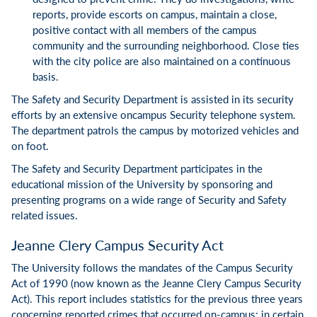
reports, provide escorts on campus, maintain a close,
positive contact with all members of the campus
community and the surrounding neighborhood. Close ties
with the city police are also maintained on a continuous
basis.
The Safety and Security Department is assisted in its security
efforts by an extensive oncampus Security telephone system.
The department patrols the campus by motorized vehicles and
on foot.
The Safety and Security Department participates in the
educational mission of the University by sponsoring and
presenting programs on a wide range of Security and Safety
related issues.
Jeanne Clery Campus Security Act
The University follows the mandates of the Campus Security
Act of 1990 (now known as the Jeanne Clery Campus Security
Act). This report includes statistics for the previous three years
concerning reported crimes that occurred on-campus; in certain