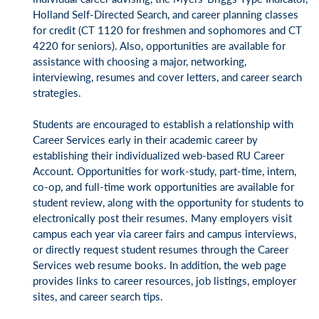
Holland Self-Directed Search, and career planning classes
for credit (CT 1120 for freshmen and sophomores and CT
4220 for seniors). Also, opportunities are available for
assistance with choosing a major, networking,
interviewing, resumes and cover letters, and career search
strategies.
Students are encouraged to establish a relationship with
Career Services early in their academic career by
establishing their individualized web-based RU Career
Account. Opportunities for work-study, part-time, intern,
co-op, and full-time work opportunities are available for
student review, along with the opportunity for students to
electronically post their resumes. Many employers visit
campus each year via career fairs and campus interviews,
or directly request student resumes through the Career
Services web resume books. In addition, the web page
provides links to career resources, job listings, employer
sites, and career search tips.