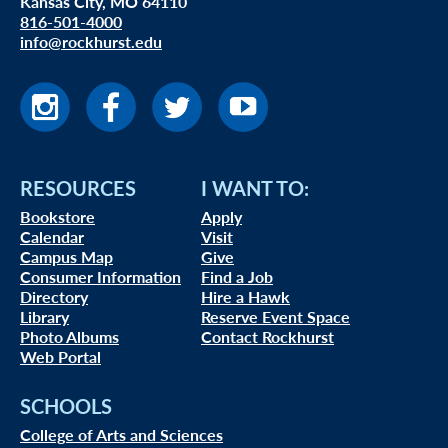
Kansas City, MO 64110
816-501-4000
info@rockhurst.edu
RESOURCES
I WANT TO:
Bookstore
Apply
Calendar
Visit
Campus Map
Give
Consumer Information
Find a Job
Directory
Hire a Hawk
Library
Reserve Event Space
Photo Albums
Contact Rockhurst
Web Portal
SCHOOLS
College of Arts and Sciences