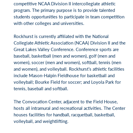
competitive NCAA Division II intercollegiate athletic
program. The primary purpose is to provide talented
students opportunities to participate in team competition
with other colleges and universities.
Rockhurst is currently affiliated with the National
Collegiate Athletic Association (NCAA) Division II and the
Great Lakes Valley Conference. Conference sports are
baseball, basketball (men and women), golf (men and
women), soccer (men and women), softball, tennis (men
and women), and volleyball. Rockhurst’s athletic facilities
include Mason-Halpin Fieldhouse for basketball and
volleyball; Bourke Field for soccer; and Loyola Park for
tennis, baseball and softball.
The Convocation Center, adjacent to the Field House,
hosts all intramural and recreational activities. The Center
houses facilities for handball, racquetball, basketball,
volleyball, and weightlifting.