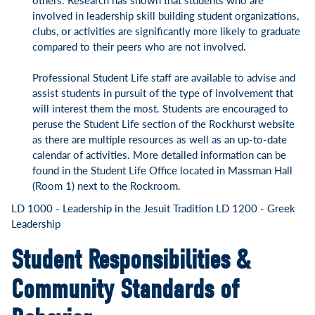
involved in leadership skill building student organizations,
clubs, or activities are significantly more likely to graduate
compared to their peers who are not involved.
Professional Student Life staff are available to advise and
assist students in pursuit of the type of involvement that
will interest them the most. Students are encouraged to
peruse the Student Life section of the Rockhurst website
as there are multiple resources as well as an up-to-date
calendar of activities. More detailed information can be
found in the Student Life Office located in Massman Hall
(Room 1) next to the Rockroom.
LD 1000 - Leadership in the Jesuit Tradition
LD 1200 - Greek
Leadership
Student Responsibilities &
Community Standards of