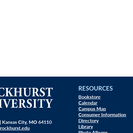
RESOURCES
Bookstore
Calendar
Campus Map
Consumer Information
Directory
| Kansas City, MO 64110
Library
rockhurst.edu
Photo Albums