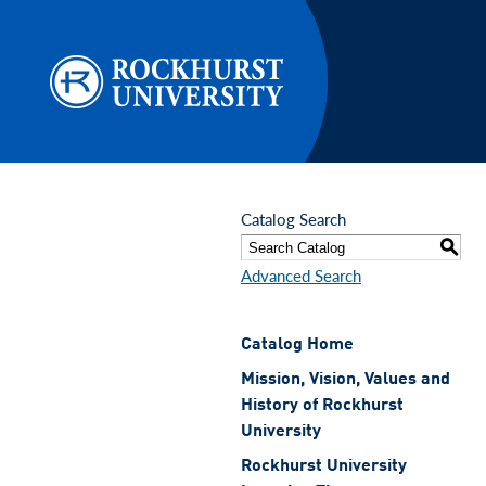
Skip to main content
Catalog Search
S
Advanced Search
Catalog Home
Mission, Vision, Values and
History of Rockhurst
University
Rockhurst University