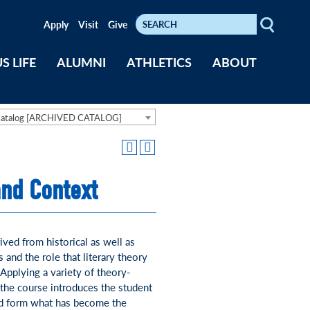
Search
Keywords
Apply
Visit
Give
S LIFE
ALUMNI
ATHLETICS
ABOUT
Catalog [ARCHIVED CATALOG]
and Context
ved from historical as well as
s and the role that literary theory
 Applying a variety of theory-
the course introduces the student
ped form what has become the