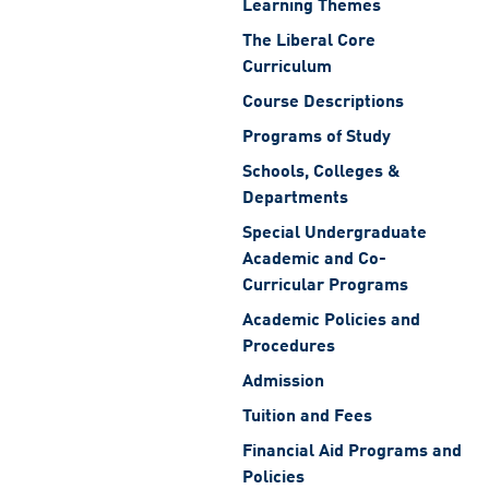
Learning Themes
The Liberal Core
Curriculum
Course Descriptions
Programs of Study
Schools, Colleges &
Departments
Special Undergraduate
Academic and Co-
Curricular Programs
Academic Policies and
Procedures
Admission
Tuition and Fees
Financial Aid Programs and
Policies