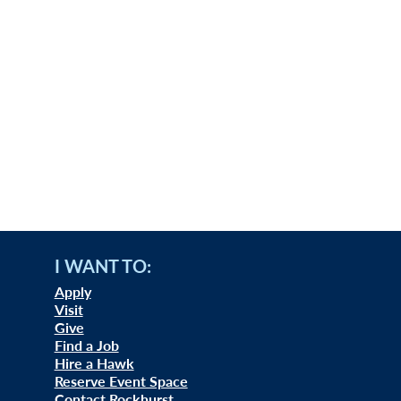
I WANT TO:
Apply
Visit
Give
Find a Job
Hire a Hawk
Reserve Event Space
Contact Rockhurst