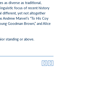
s as diverse as traditional,
inguistic focus of recent history
l different, yet not altogether
e as Andrew Marvel’s “To His Coy
“Young Goodman Brown,” and Alice
nior standing or above.