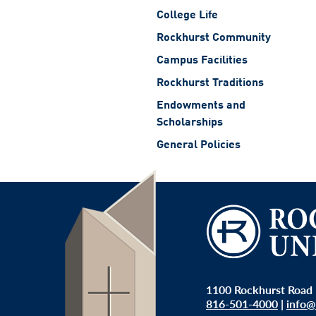
College Life
Rockhurst Community
Campus Facilities
Rockhurst Traditions
Endowments and
Scholarships
General Policies
1100 Rockhurst Road 
816-501-4000
|
info@