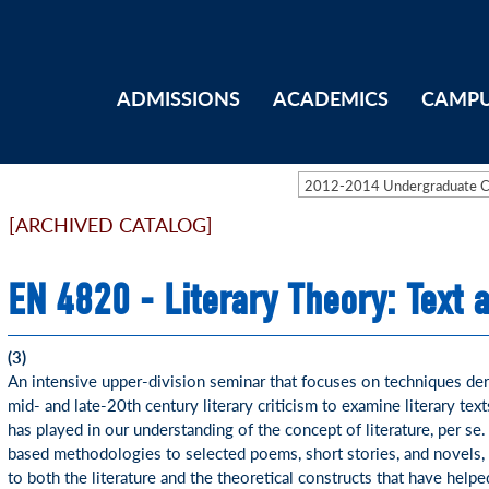
ADMISSIONS
ACADEMICS
CAMPU
2012-2014 Undergraduate 
[ARCHIVED CATALOG]
EN 4820 - Literary Theory: Text 
(3)
An intensive upper-division seminar that focuses on techniques deri
mid- and late-20th century literary criticism to examine literary text
has played in our understanding of the concept of literature, per se.
based methodologies to selected poems, short stories, and novels, 
to both the literature and the theoretical constructs that have hel