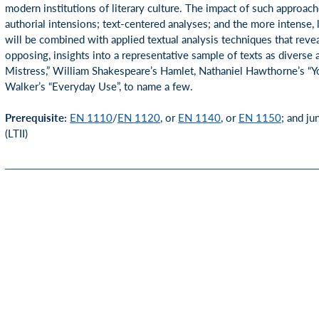
modern institutions of literary culture. The impact of such approache
authorial intensions; text-centered analyses; and the more intense, l
will be combined with applied textual analysis techniques that revea
opposing, insights into a representative sample of texts as divers
Mistress,” William Shakespeare’s Hamlet, Nathaniel Hawthorne’s 
Walker’s “Everyday Use”, to name a few.
Prerequisite:
EN 1110
/
EN 1120
, or
EN 1140
, or
EN 1150
; and ju
(LTII)