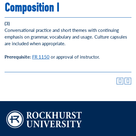
Composition I
(3)
Conversational practice and short themes with continuing
emphasis on grammar, vocabulary and usage. Culture capsules
are included when appropriate.
Prerequisite:
FR 1150
or approval of instructor.