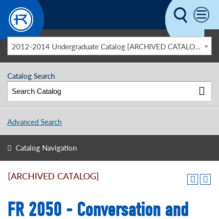
Skip to main content
2012-2014 Undergraduate Catalog [ARCHIVED CATALOG]
Catalog Search
Advanced Search
Catalog Navigation
[ARCHIVED CATALOG]
FR 2050 - Conversation and