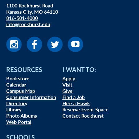
1100 Rockhurst Road
Kansas City, MO 64110
816-501-4000
info@rockhurst.edu
RESOURCES
I WANT TO:
Bookstore
Apply
Calendar
Visit
Campus Map
Give
Consumer Information
Find a Job
Directory
Hire a Hawk
Library
Reserve Event Space
Photo Albums
Contact Rockhurst
Web Portal
SCHOOLS