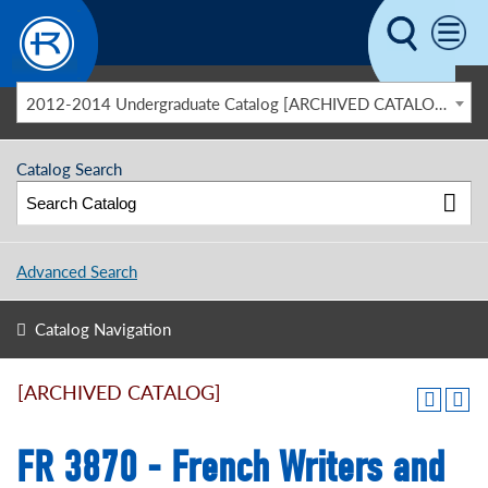
Skip to main content
2012-2014 Undergraduate Catalog [ARCHIVED CATALOG]
Catalog Search
Advanced Search
Catalog Navigation
[ARCHIVED CATALOG]
FR 3870 - French Writers and