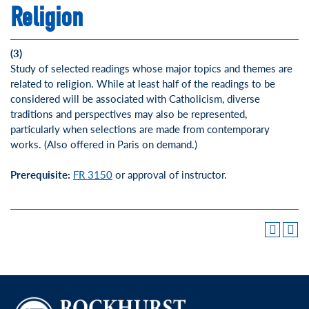
Religion
(3)
Study of selected readings whose major topics and themes are
related to religion. While at least half of the readings to be
considered will be associated with Catholicism, diverse
traditions and perspectives may also be represented,
particularly when selections are made from contemporary
works. (Also offered in Paris on demand.)
Prerequisite:
FR 3150
or approval of instructor.