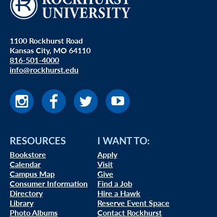
1100 Rockhurst Road
Kansas City, MO 64110
816-501-4000
info@rockhurst.edu
RESOURCES
I WANT TO:
Bookstore
Apply
Calendar
Visit
Campus Map
Give
Consumer Information
Find a Job
Directory
Hire a Hawk
Library
Reserve Event Space
Photo Albums
Contact Rockhurst