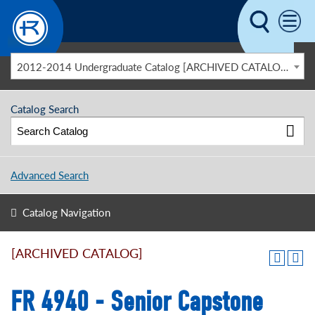
Skip to main content
2012-2014 Undergraduate Catalog [ARCHIVED CATALOG]
Catalog Search
Advanced Search
Catalog Navigation
[ARCHIVED CATALOG]
FR 4940 - Senior Capstone