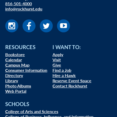
816-501-4000
info@rockhurst.edu
RESOURCES
I WANT TO:
Bookstore
Apply
Calendar
Visit
Campus Map
Give
Consumer Information
Find a Job
Directory
Hire a Hawk
Library
Reserve Event Space
Photo Albums
Contact Rockhurst
Web Portal
SCHOOLS
College of Arts and Sciences
College of Business, Influence, and Information