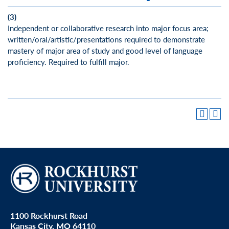
(3)
Independent or collaborative research into major focus area;
written/oral/artistic/presentations required to demonstrate
mastery of major area of study and good level of language
proficiency. Required to fulfill major.
1100 Rockhurst Road
Kansas City, MO 64110