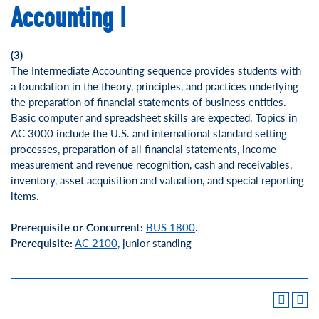
Accounting I
(3)
The Intermediate Accounting sequence provides students with
a foundation in the theory, principles, and practices underlying
the preparation of financial statements of business entities.
Basic computer and spreadsheet skills are expected. Topics in
AC 3000 include the U.S. and international standard setting
processes, preparation of all financial statements, income
measurement and revenue recognition, cash and receivables,
inventory, asset acquisition and valuation, and special reporting
items.
Prerequisite or Concurrent:
BUS 1800
.
Prerequisite:
AC 2100
, junior standing