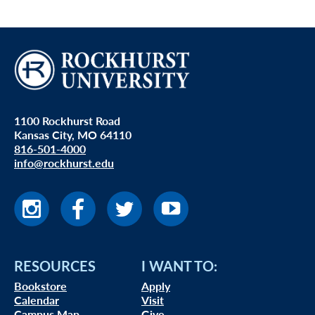
1100 Rockhurst Road
Kansas City, MO 64110
816-501-4000
info@rockhurst.edu
RESOURCES
I WANT TO:
Bookstore
Apply
Calendar
Visit
Campus Map
Give