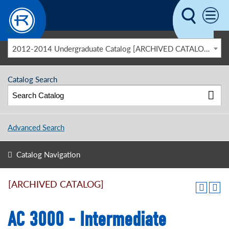
Skip to main content
2012-2014 Undergraduate Catalog [ARCHIVED CATALOG]
Catalog Search
Advanced Search
Catalog Navigation
[ARCHIVED CATALOG]
AC 3000 - Intermediate