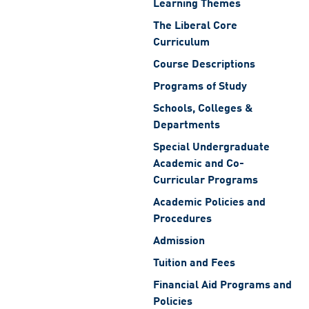
Learning Themes
The Liberal Core
Curriculum
Course Descriptions
Programs of Study
Schools, Colleges &
Departments
Special Undergraduate
Academic and Co-
Curricular Programs
Academic Policies and
Procedures
Admission
Tuition and Fees
Financial Aid Programs and
Policies