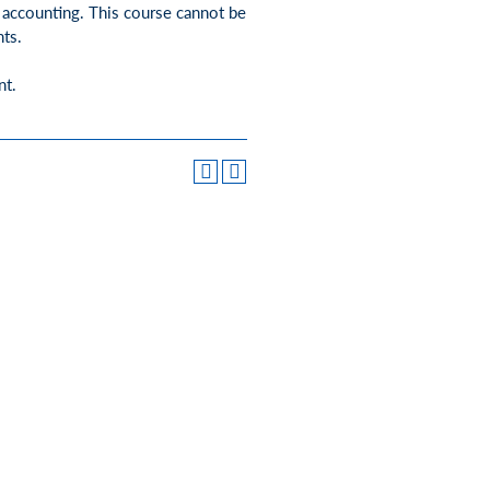
e accounting. This course cannot be
ts.
nt.