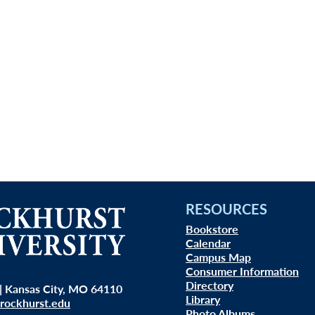
RESOURCES
Bookstore
Calendar
Campus Map
Consumer Information
Directory
| Kansas City, MO 64110
Library
rockhurst.edu
Photo Albums