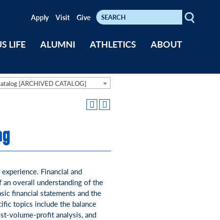
Search
Keywords
Apply
Visit
Give
S LIFE
ALUMNI
ATHLETICS
ABOUT
Catalog [ARCHIVED CATALOG]
ng
 experience. Financial and
f an overall understanding of the
asic financial statements and the
fic topics include the balance
st-volume-profit analysis, and