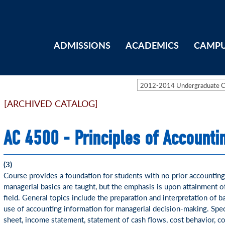
ADMISSIONS
ACADEMICS
CAMPU
2012-2014 Undergraduate 
[ARCHIVED CATALOG]
AC 4500 - Principles of Accounti
(3)
Course provides a foundation for students with no prior accounting
managerial basics are taught, but the emphasis is upon attainment o
field. General topics include the preparation and interpretation of b
use of accounting information for managerial decision-making. Speci
sheet, income statement, statement of cash flows, cost behavior, co