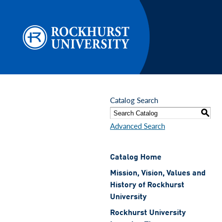
Skip to main content
Catalog Search
S
Advanced Search
Catalog Home
Mission, Vision, Values and
History of Rockhurst
University
Rockhurst University