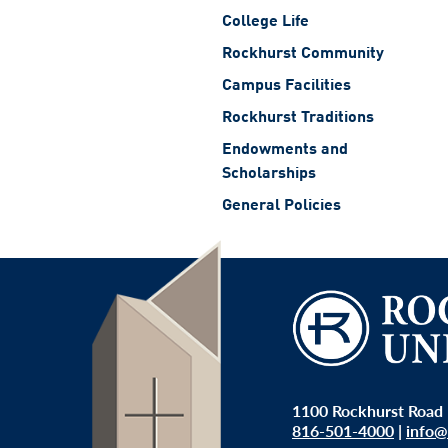
College Life
Rockhurst Community
Campus Facilities
Rockhurst Traditions
Endowments and
Scholarships
General Policies
1100 Rockhurst Road 
816-501-4000
|
info@