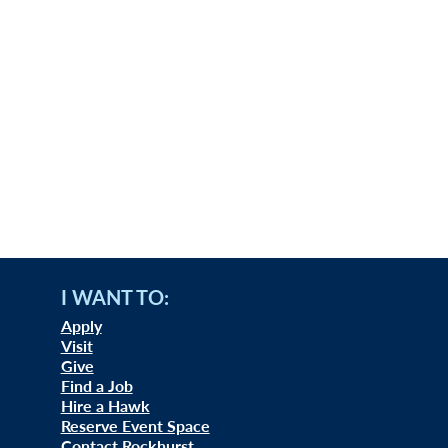
I WANT TO:
Apply
Visit
Give
Find a Job
Hire a Hawk
Reserve Event Space
Contact Rockhurst