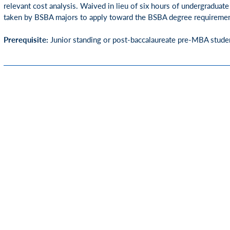
relevant cost analysis. Waived in lieu of six hours of undergraduat
taken by BSBA majors to apply toward the BSBA degree requiremen
Prerequisite:
Junior standing or post-baccalaureate pre-MBA stude