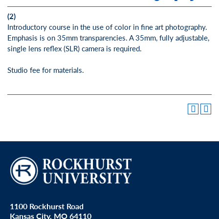
(2)
Introductory course in the use of color in fine art photography.
Emphasis is on 35mm transparencies. A 35mm, fully adjustable,
single lens reflex (SLR) camera is required.
Studio fee for materials.
1100 Rockhurst Road
Kansas City, MO 64110