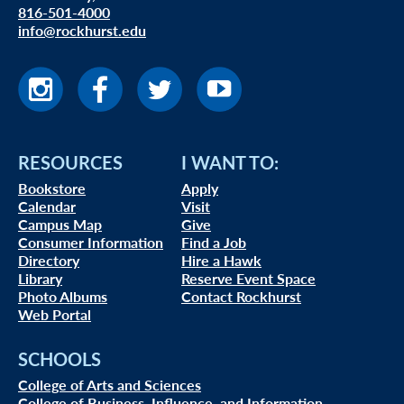
816-501-4000
info@rockhurst.edu
RESOURCES
I WANT TO:
Bookstore
Apply
Calendar
Visit
Campus Map
Give
Consumer Information
Find a Job
Directory
Hire a Hawk
Library
Reserve Event Space
Photo Albums
Contact Rockhurst
Web Portal
SCHOOLS
College of Arts and Sciences
College of Business, Influence, and Information