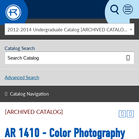
Skip to main content
2012-2014 Undergraduate Catalog [ARCHIVED CATALOG]
Catalog Search
Advanced Search
Catalog Navigation
[ARCHIVED CATALOG]
AR 1410 - Color Photography