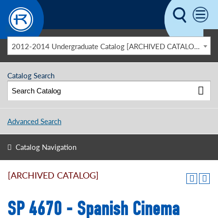
Skip to main content
2012-2014 Undergraduate Catalog [ARCHIVED CATALOG]
Catalog Search
Advanced Search
Catalog Navigation
[ARCHIVED CATALOG]
SP 4670 - Spanish Cinema