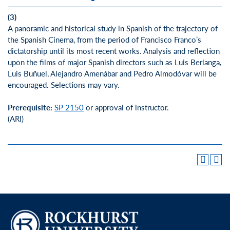
(3)
A panoramic and historical study in Spanish of the trajectory of
the Spanish Cinema, from the period of Francisco Franco’s
dictatorship until its most recent works. Analysis and reflection
upon the films of major Spanish directors such as Luis Berlanga,
Luis Buñuel, Alejandro Amenábar and Pedro Almodóvar will be
encouraged. Selections may vary.
Prerequisite:
SP 2150
or approval of instructor.
(ARI)