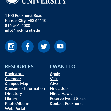
1100 Rockhurst Road
Kansas City, MO 64110
816-501-4000
info@rockhurst.edu
RESOURCES
I WANT TO:
Bookstore
Apply
Calendar
Visit
Campus Map
Give
Consumer Information
Find a Job
Directory
Hire a Hawk
Library
Reserve Event Space
Photo Albums
Contact Rockhurst
Web Portal