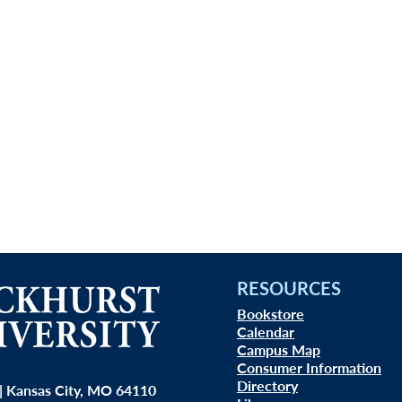
RESOURCES
Bookstore
Calendar
Campus Map
Consumer Information
Directory
| Kansas City, MO 64110