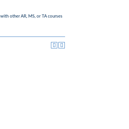
 with other AR, MS, or TA courses