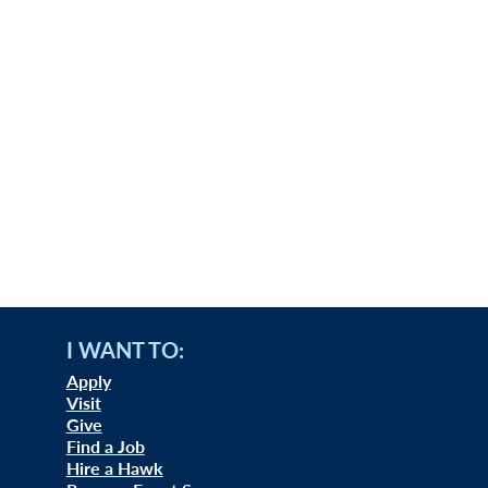
I WANT TO:
Apply
Visit
Give
Find a Job
Hire a Hawk