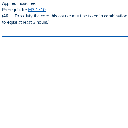
Applied music fee.
Prerequisite:
MS 1710
.
(ARI – To satisfy the core this course must be taken in combination
to equal at least 3 hours.)