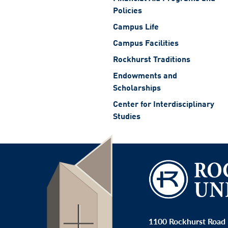
Policies
Campus Life
Campus Facilities
Rockhurst Traditions
Endowments and
Scholarships
Center for Interdisciplinary
Studies
1100 Rockhurst Road 