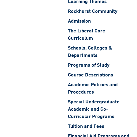
Learning Themes
Rockhurst Community
Admission
The Liberal Core
Curriculum
Schools, Colleges &
Departments
Programs of Study
Course Descriptions
Academic Policies and
Procedures
Special Undergraduate
Academic and Co-
Curricular Programs
Tuition and Fees
Financial Aid Programs and