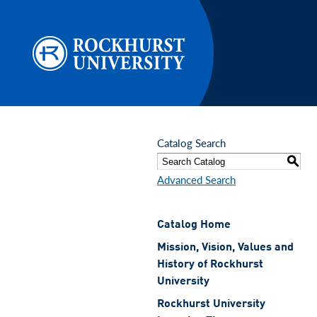
Skip to main content
Catalog Search
S
Advanced Search
Catalog Home
Mission, Vision, Values and
History of Rockhurst
University
Rockhurst University