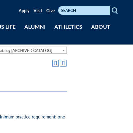
Search
Keywords
Apply
Visit
Give
S LIFE
ALUMNI
ATHLETICS
ABOUT
Catalog [ARCHIVED CATALOG]
 Minimum practice requirement: one