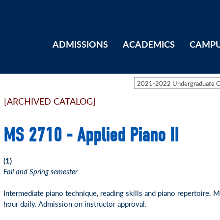
ADMISSIONS
ACADEMICS
CAMPU
2021-2022 Undergraduate 
[ARCHIVED CATALOG]
MS 2710 - Applied Piano II
(1)
Fall and Spring semester
Intermediate piano technique, reading skills and piano repertoire.
hour daily. Admission on instructor approval.