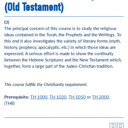
(Old Testament)
(3)
The principal concern of this course is to study the religious
ideas contained in the Torah, the Prophets and the Writings. To
this end it also investigates the variety of literary forms (myth,
history, prophecy, apocalyptic, etc.) in which those ideas are
expressed. A serious effort is made to show the continuity
between the Hebrew Scriptures and the New Testament which,
together, form a large part of the Judeo-Christian tradition.
This course fulfills the Christianity requirement.
Prerequisite:
TH 1000
,
TH 1020
,
TH 1050
or
TH 2000
.
(THII)