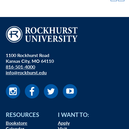
1100 Rockhurst Road
Kansas City, MO 64110
816-501-4000
info@rockhurst.edu
RESOURCES
I WANT TO:
Bookstore
Apply
Calendar
Visit