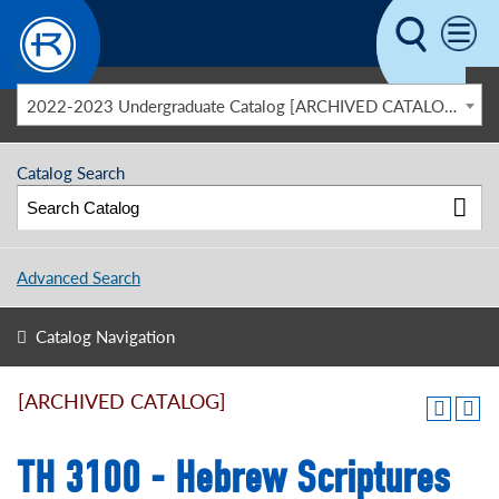
Skip to main content
2022-2023 Undergraduate Catalog [ARCHIVED CATALOG]
Catalog Search
Advanced Search
Catalog Navigation
[ARCHIVED CATALOG]
TH 3100 - Hebrew Scriptures