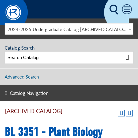
Skip to main content
2024-2025 Undergraduate Catalog [ARCHIVED CATALOG]
Catalog Search
Advanced Search
Catalog Navigation
[ARCHIVED CATALOG]
BL 3351 - Plant Biology