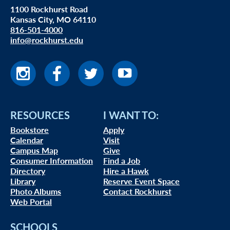
1100 Rockhurst Road
Kansas City, MO 64110
816-501-4000
info@rockhurst.edu
RESOURCES
I WANT TO:
Bookstore
Apply
Calendar
Visit
Campus Map
Give
Consumer Information
Find a Job
Directory
Hire a Hawk
Library
Reserve Event Space
Photo Albums
Contact Rockhurst
Web Portal
SCHOOLS