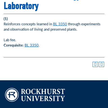
Laboratory
(1)
Reinforces concepts learned in
BL 3350
through experiments
and observation of living and preserved plants.
Lab fee.
Corequisite:
BL 3350
.