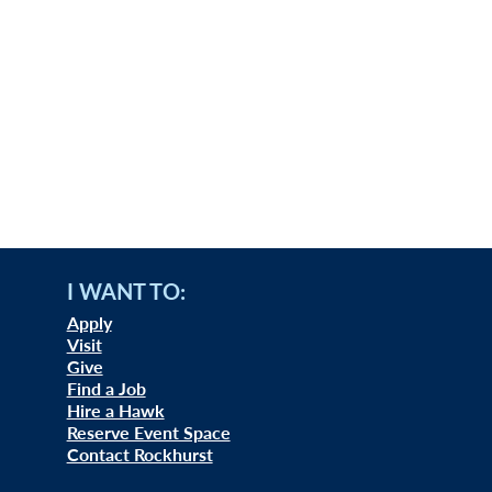
I WANT TO:
Apply
Visit
Give
Find a Job
Hire a Hawk
Reserve Event Space
Contact Rockhurst