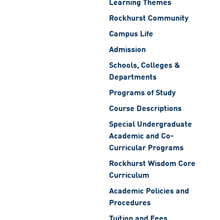
Learning Themes
Rockhurst Community
Campus Life
Admission
Schools, Colleges &
Departments
Programs of Study
Course Descriptions
Special Undergraduate
Academic and Co-
Curricular Programs
Rockhurst Wisdom Core
Curriculum
Academic Policies and
Procedures
Tuition and Fees