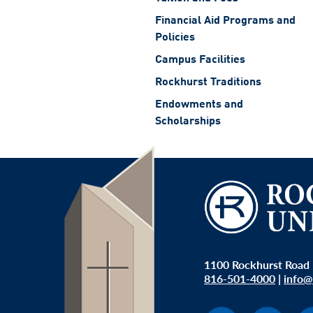
Financial Aid Programs and
Policies
Campus Facilities
Rockhurst Traditions
Endowments and
Scholarships
1100 Rockhurst Road 
816-501-4000
|
info@