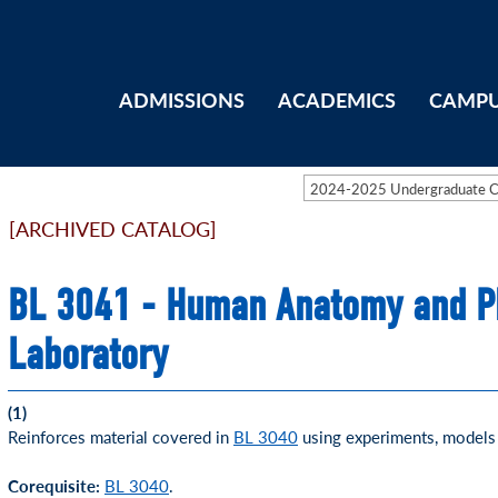
ADMISSIONS
ACADEMICS
CAMPU
2024-2025 Undergraduate 
[ARCHIVED CATALOG]
BL 3041 - Human Anatomy and Ph
Laboratory
(1)
Reinforces material covered in
BL 3040
using experiments, models 
Corequisite:
BL 3040
.