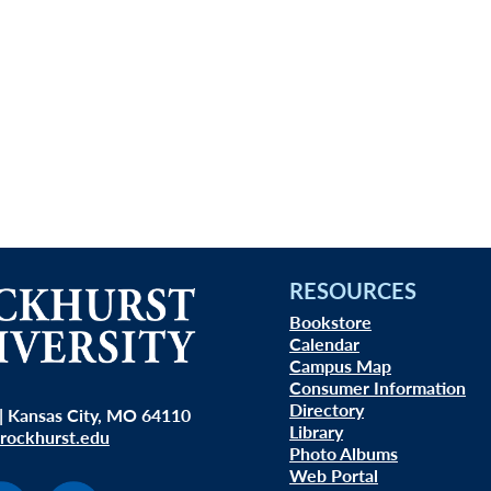
RESOURCES
Bookstore
Calendar
Campus Map
Consumer Information
Directory
| Kansas City, MO 64110
Library
rockhurst.edu
Photo Albums
Web Portal