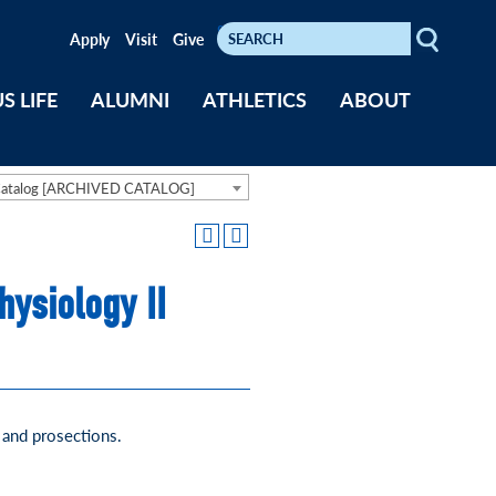
Search
Keywords
Apply
Visit
Give
S LIFE
ALUMNI
ATHLETICS
ABOUT
Catalog [ARCHIVED CATALOG]
ysiology II
and prosections.