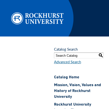
Skip to main content
Catalog Search
S
Advanced Search
Catalog Home
Mission, Vision, Values and
History of Rockhurst
University
Rockhurst University