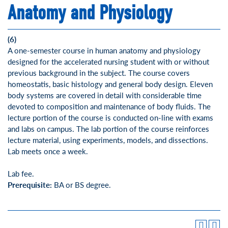
Anatomy and Physiology
(6)
A one-semester course in human anatomy and physiology
designed for the accelerated nursing student with or without
previous background in the subject. The course covers
homeostatis, basic histology and general body design. Eleven
body systems are covered in detail with considerable time
devoted to composition and maintenance of body fluids. The
lecture portion of the course is conducted on-line with exams
and labs on campus. The lab portion of the course reinforces
lecture material, using experiments, models, and dissections.
Lab meets once a week.
Lab fee.
Prerequisite:
BA or BS degree.