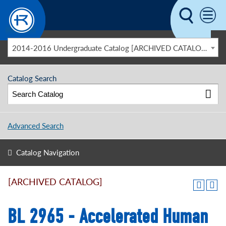
Skip to main content
2014-2016 Undergraduate Catalog [ARCHIVED CATALOG]
Catalog Search
Advanced Search
Catalog Navigation
[ARCHIVED CATALOG]
BL 2965 - Accelerated Human