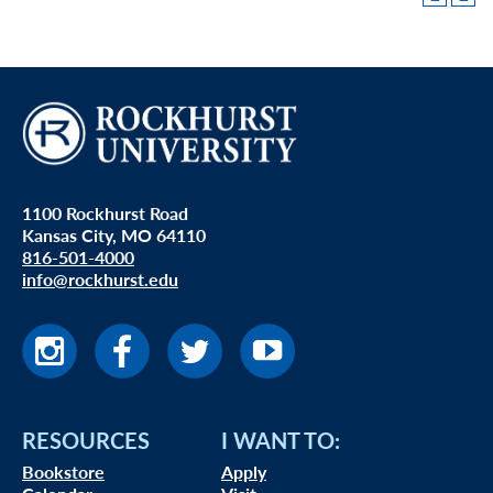
1100 Rockhurst Road
Kansas City, MO 64110
816-501-4000
info@rockhurst.edu
RESOURCES
I WANT TO:
Bookstore
Apply